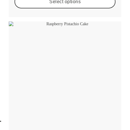
Select options