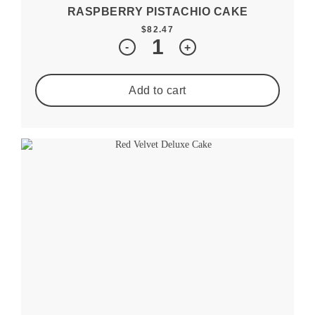
RASPBERRY PISTACHIO CAKE
$
82.47
Quantity
-
+
Add to cart