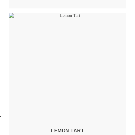
LEMON TART