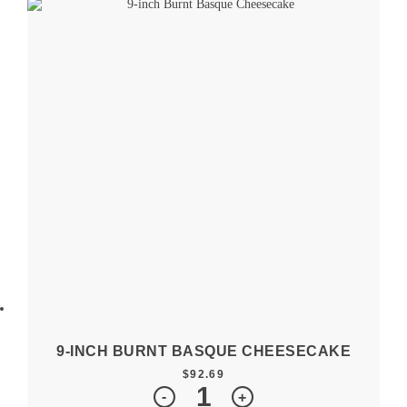
9-INCH BURNT BASQUE CHEESECAKE
$
92.69
Quantity
-
+