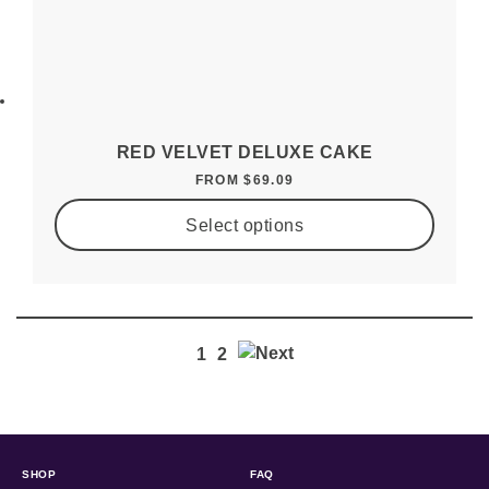
RED VELVET DELUXE CAKE
FROM
$
69.09
Select options
1
2
SHOP
FAQ