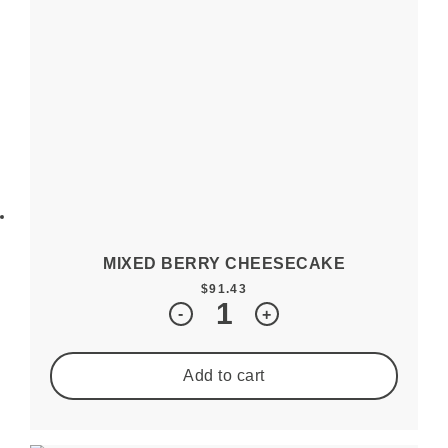
MIXED BERRY CHEESECAKE
$
91.43
Quantity
-
+
Add to cart