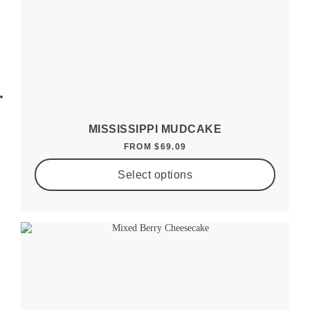
MISSISSIPPI MUDCAKE
FROM
$
69.09
Select options