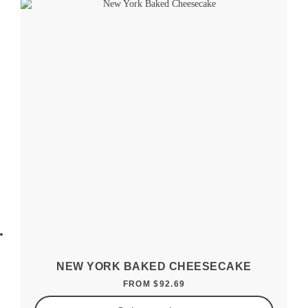
NEW YORK BAKED CHEESECAKE
FROM
$
92.69