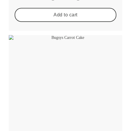
Add to cart