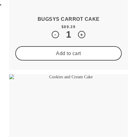
BUGSYS CARROT CAKE
$
89.39
Quantity
-
+
Add to cart