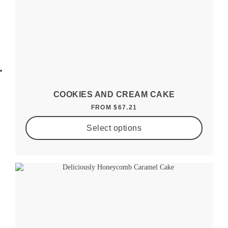
COOKIES AND CREAM CAKE
FROM
$
67.21
Select options