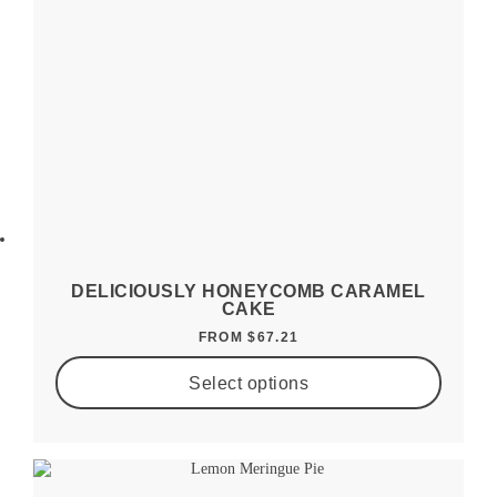
DELICIOUSLY HONEYCOMB CARAMEL
CAKE
FROM
$
67.21
Select options