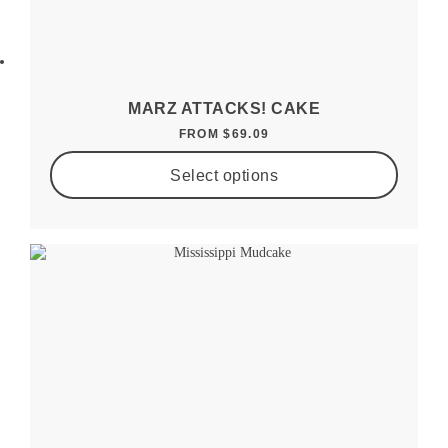
MARZ ATTACKS! CAKE
FROM
$
69.09
Select options