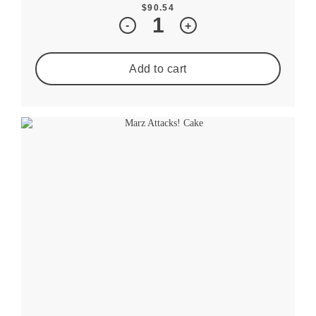
$
90.54
Quantity
-
+
Add to cart