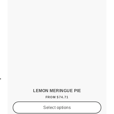
LEMON MERINGUE PIE
FROM
$
74.71
Select options