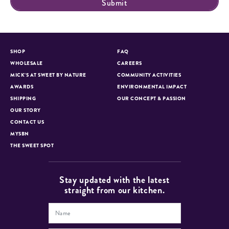
SHOP
FAQ
WHOLESALE
CAREERS
MICK’S AT SWEET BY NATURE
COMMUNITY ACTIVITIES
AWARDS
ENVIRONMENTAL IMPACT
SHIPPING
OUR CONCEPT & PASSION
OUR STORY
CONTACT US
MYSBN
THE SWEET SPOT
Stay updated with the latest
straight from our kitchen.