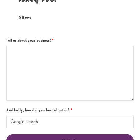
Finishing Touches
Slices
Tell us about your business!
*
And lastly, how did you hear about us?
*