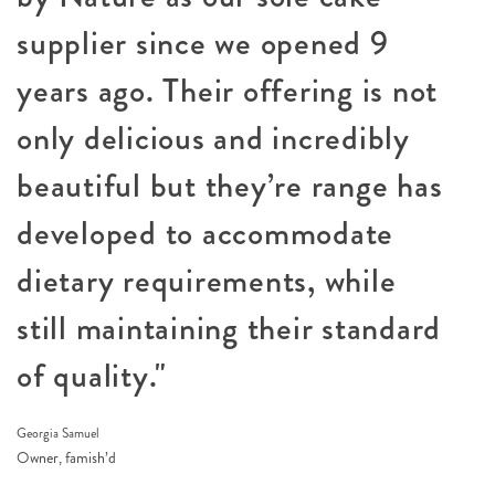
supplier since we opened 9
years ago. Their offering is not
only delicious and incredibly
beautiful but they’re range has
developed to accommodate
dietary requirements, while
still maintaining their standard
of quality."
Georgia Samuel
Owner, famish’d