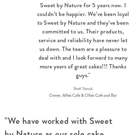
Sweet by Nature for 5 years now. I
couldn’t be happier. We’ve been loyal
to Sweet by Nature and they’ve been
committed to us. Their products,
service and reliability have never let
us down. The team are a pleasure to
deal with and I look forward to many
more years of great cakes!!! Thanks
guys."
Shadi Yacoub
Owner, Alfie's Cafe & Ollie's Cafe and Bar
"We have worked with Sweet
by Nature as our sole cake