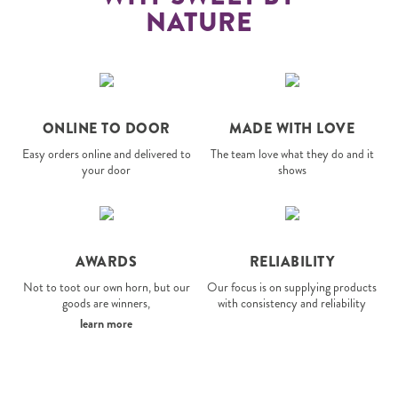
NATURE
ONLINE TO DOOR
MADE WITH LOVE
Easy orders online and delivered to
The team love what they do and it
your door
shows
AWARDS
RELIABILITY
Not to toot our own horn, but our
Our focus is on supplying products
goods are winners,
with consistency and reliability
learn more