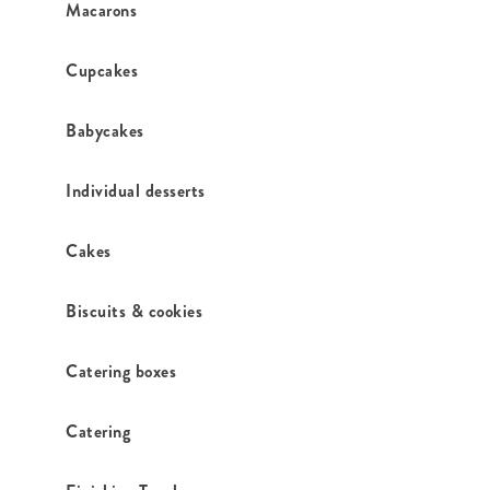
Macarons
Cupcakes
Babycakes
Individual desserts
Cakes
Biscuits & cookies
Catering boxes
Catering