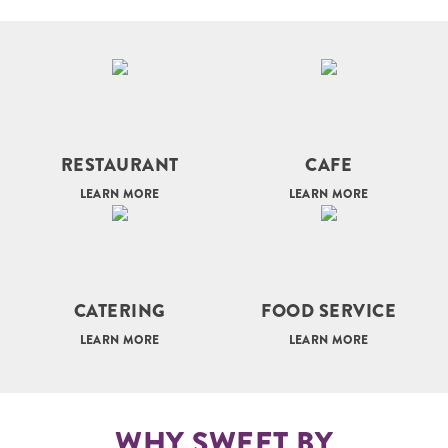
RESTAURANT
CAFE
LEARN MORE
LEARN MORE
CATERING
FOOD SERVICE
LEARN MORE
LEARN MORE
WHY SWEET BY