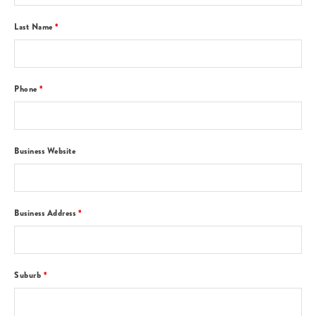
Last Name
*
Phone
*
Business Website
Business Address
*
Suburb
*