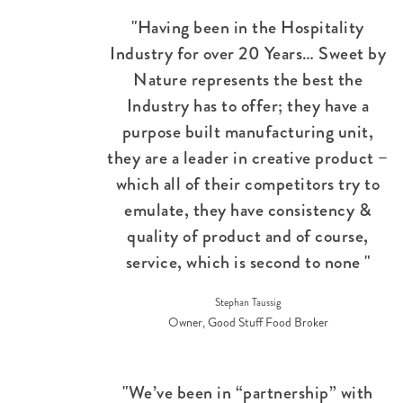
"Having been in the Hospitality
Industry for over 20 Years… Sweet by
Nature represents the best the
Industry has to offer; they have a
purpose built manufacturing unit,
they are a leader in creative product –
which all of their competitors try to
emulate, they have consistency &
quality of product and of course,
service, which is second to none "
Stephan Taussig
Owner, Good Stuff Food Broker
"We’ve been in “partnership” with