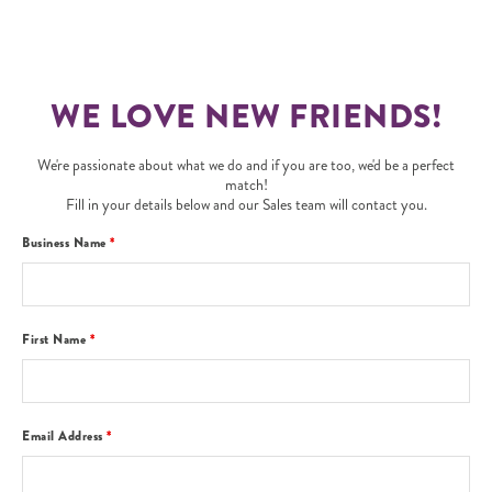
WE LOVE NEW FRIENDS!
We're passionate about what we do and if you are too, we'd be a perfect
match!
Fill in your details below and our Sales team will contact you.
Business Name
*
First Name
*
Email Address
*