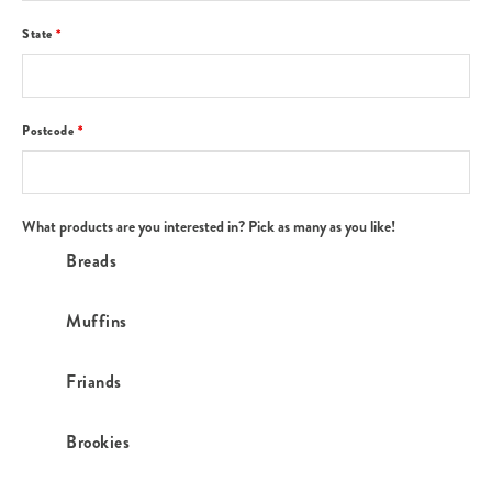
State
*
Postcode
*
What products are you interested in? Pick as many as you like!
Breads
Muffins
Friands
Brookies