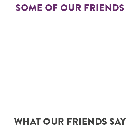
SOME OF OUR FRIENDS
WHAT OUR FRIENDS SAY