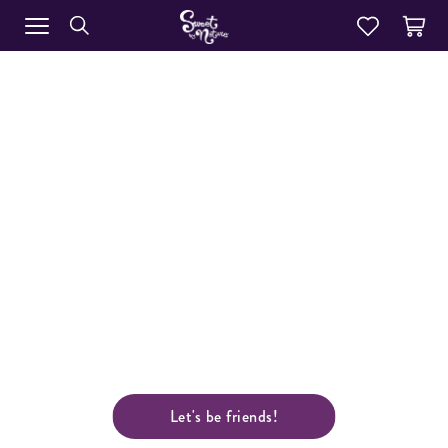
WHOLESALE
Our range of award winning products include
dessert and sweet options to suit any style or
menu, from simple breakfast lines to polished
layered desserts. We carry a range of café style
cakes in four sizes, unique handmade
biscuits and American style muffins. A huge
selection of individual serve desserts in two sizes, a
perfectly portioned catering range and a
comprehensive slice range.
Let's be friends!