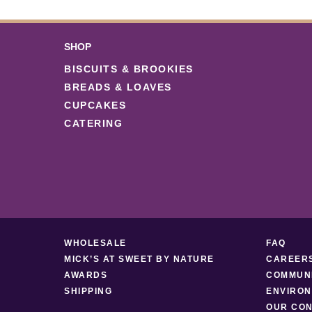
SHOP
BISCUITS & BROOKIES
BREADS & LOAVES
CUPCAKES
CATERING
WHOLESALE
FAQ
MICK’S AT SWEET BY NATURE
CAREER
AWARDS
COMMUNI
SHIPPING
ENVIRON
OUR CON