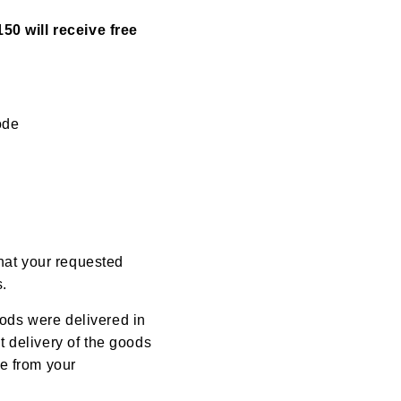
50 will receive free
ode
that your requested
s.
oods were delivered in
 delivery of the goods
e from your