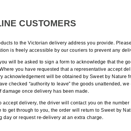
LINE CUSTOMERS
oducts to the Victorian delivery address you provide. Pleas
tion is freely accessible by our couriers to prevent any deli
, you will be asked to sign a form to acknowledge that the g
 Where you have requested that a representative accept del
very acknowledgement will be obtained by Sweet by Nature f
 have checked “authority to leave” the goods unattended, we
s of damage once delivery has been made.
o accept delivery, the driver will contact you on the number 
le to get through to you, the order will return to Sweet by N
ng day or request re-delivery at an extra charge.