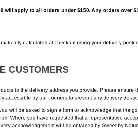
00 will apply to all orders under $150. Any orders over $1
omatically calculated at checkout using your delivery postc
E CUSTOMERS
oducts to the delivery address you provide. Please ensure 
eely accessible by our couriers to prevent any delivery delay
, you will be asked to sign a form to acknowledge that the g
ion. Where you have requested that a representative accept
elivery acknowledgement will be obtained by Sweet by Natur