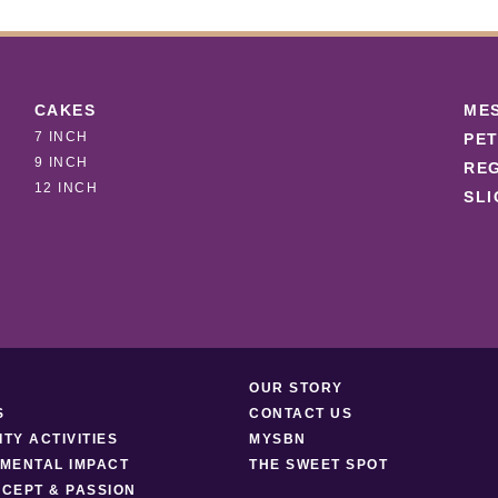
CAKES
ME
7 INCH
PET
9 INCH
REG
12 INCH
SLI
OUR STORY
S
CONTACT US
TY ACTIVITIES
MYSBN
MENTAL IMPACT
THE SWEET SPOT
CEPT & PASSION