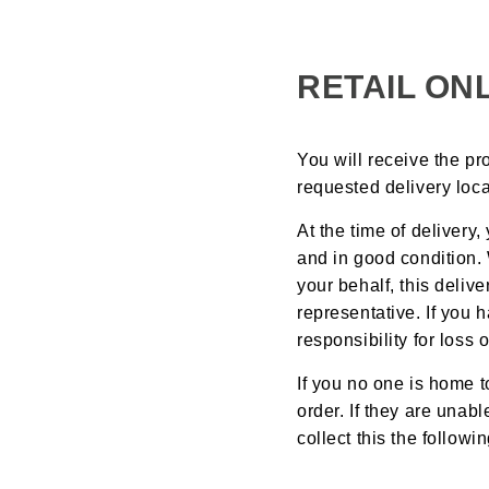
RETAIL ON
You will receive the pr
requested delivery loca
At the time of delivery
and in good condition.
your behalf, this deli
representative. If you
responsibility for los
If you no one is home t
order. If they are unab
collect this the followi