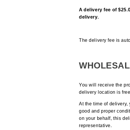
A delivery fee of $25.
delivery.
The delivery fee is aut
WHOLESAL
You will receive the pr
delivery location is fr
At the time of delivery
good and proper condit
on your behalf, this d
representative.