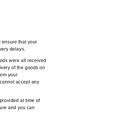
e ensure that your
very delays.
oods were all received
ivery of the goods on
rom your
 cannot accept any
provided at time of
ature and you can