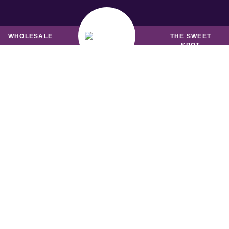
MUFFINS &
BREADS & LOAVES
FRIANDS
WHOLESALE
THE SWEET
SPOT
SHIPPING INFORMATIO
weet by Nature offer online delivery throughout met
ourne for our retail customers. Wholesale distributio
available to most states, Australia wide.