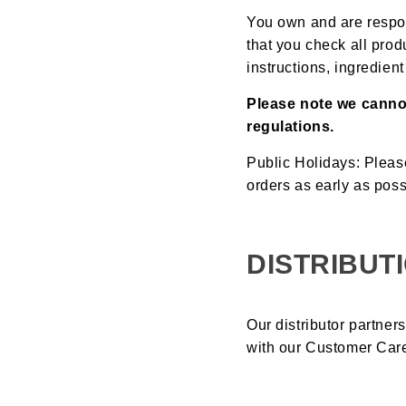
You own and are respon
that you check all prod
instructions, ingredien
Please note we canno
regulations.
Public Holidays: Pleas
orders as early as poss
DISTRIBUT
Our distributor partner
with our Customer Car