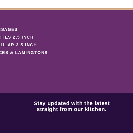
SSAGES
ITES 2.5 INCH
ULAR 3.5 INCH
CES & LAMINGTONS
Stay updated with the latest
straight from our kitchen.