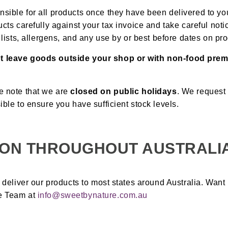
sible for all products once they have been delivered to y
ucts carefully against your tax invoice and take careful noti
t lists, allergens, and any use by or best before dates on pr
t leave goods outside your shop or with non-food pr
e note that we are
closed on public holidays
. We request
ible to ensure you have sufficient stock levels.
ION THROUGHOUT AUSTRALI
s deliver our products to most states around Australia. Want
e Team at
info@sweetbynature.com.au