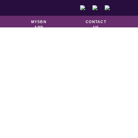
DOUGHNUTS &
GOOD TO GO
PASTRIES
MYSBN
CONTACT
APP
US
N
ro
n is