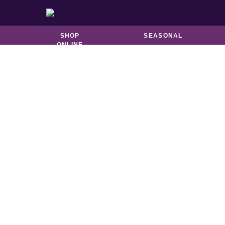
BISCUITS &
CATERING
BROOKIES
SHOP
SEASONAL
ONLINE
S
Melb