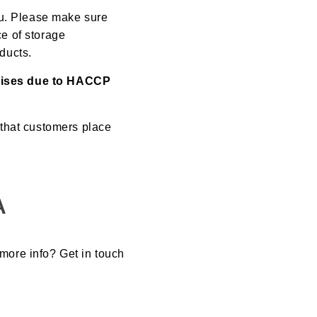
ou. Please make sure
ce of storage
oducts.
emises due to HACCP
 that customers place
A
 more info? Get in touch