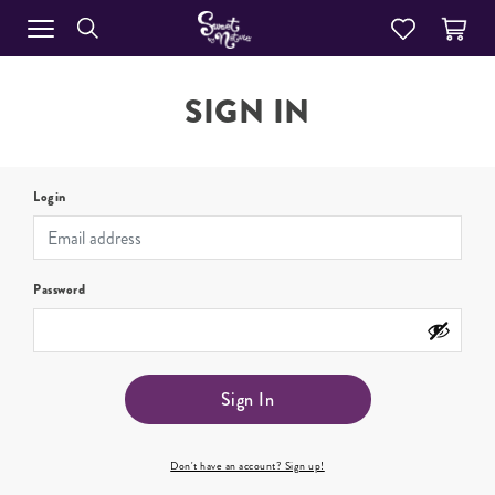
SIGN IN
Login
Password
Sign In
Don't have an account? Sign up!