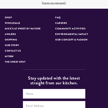
Forgot your password?
SHOP
FAQ
WHOLESALE
CAREERS
MICK’S AT SWEET BY NATURE
COMMUNITY ACTIVITIES
AWARDS
ENVIRONMENTAL IMPACT
SHIPPING
OUR CONCEPT & PASSION
OUR STORY
CONTACT US
MYSBN
THE SWEET SPOT
Stay updated with the latest
straight from our kitchen.