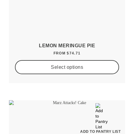
LEMON MERINGUE PIE
FROM
$
74.71
Select options
ADD TO PANTRY LIST