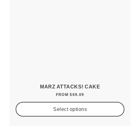
MARZ ATTACKS! CAKE
FROM
$
69.09
Select options