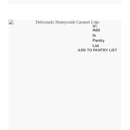
ADD TO PANTRY LIST