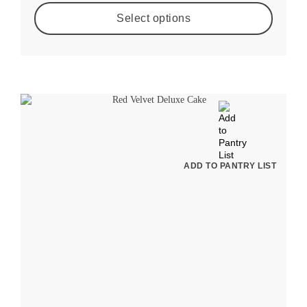
Select options
ADD TO PANTRY LIST