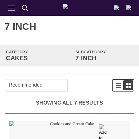
7 INCH
CATEGORY
SUBCATEGORY
SHOWING ALL 7 RESULTS