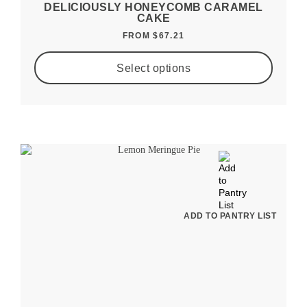
DELICIOUSLY HONEYCOMB CARAMEL
CAKE
FROM
$
67.21
Select options
ADD TO PANTRY LIST