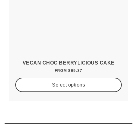
VEGAN CHOC BERRYLICIOUS CAKE
FROM
$
69.37
Select options