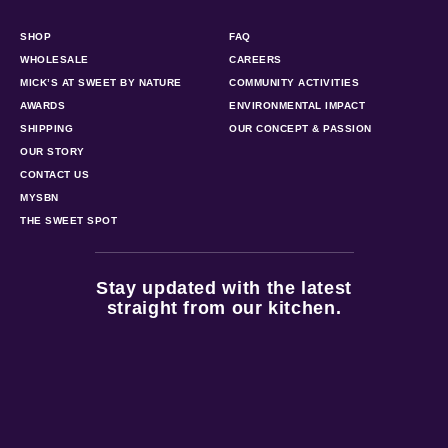
SHOP
FAQ
WHOLESALE
CAREERS
MICK’S AT SWEET BY NATURE
COMMUNITY ACTIVITIES
AWARDS
ENVIRONMENTAL IMPACT
SHIPPING
OUR CONCEPT & PASSION
OUR STORY
CONTACT US
MYSBN
THE SWEET SPOT
Stay updated with the latest
straight from our kitchen.