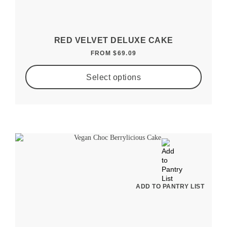
RED VELVET DELUXE CAKE
FROM
$
69.09
Select options
ADD TO PANTRY LIST