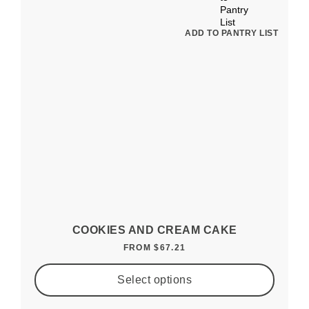
ADD TO PANTRY LIST
COOKIES AND CREAM CAKE
FROM
$
67.21
Select options