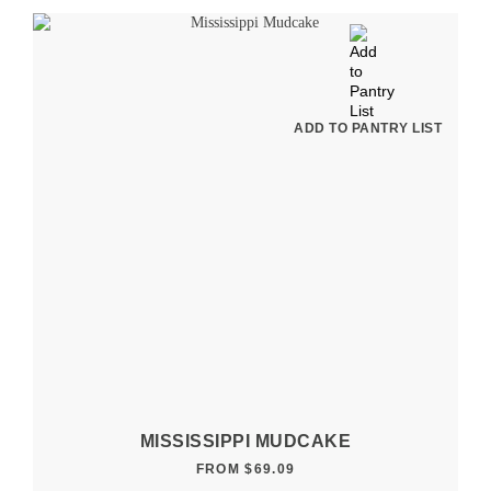
ADD TO PANTRY LIST
MISSISSIPPI MUDCAKE
FROM
$
69.09