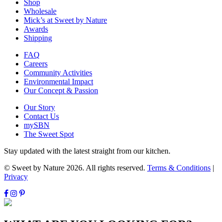
Shop
Wholesale
Mick’s at Sweet by Nature
Awards
Shipping
FAQ
Careers
Community Activities
Environmental Impact
Our Concept & Passion
Our Story
Contact Us
mySBN
The Sweet Spot
Stay updated with the latest straight from our kitchen.
© Sweet by Nature 2026. All rights reserved.
Terms & Conditions
|
Privacy