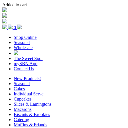
Added to cart
0
Shop Online
Seasonal
Wholesale
The Sweet Spot
mySBN App
Contact Us
New Products!
Seasonal
Cakes
Individual Serve
Cupcakes
Slices & Lamingtons
Macarons
Biscuits & Brookies
Catering
Muffins & Friands