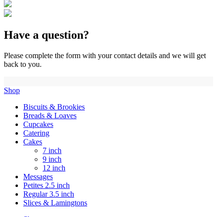
Have a question?
Please complete the form with your contact details and we will get
back to you.
Shop
Biscuits & Brookies
Breads & Loaves
Cupcakes
Catering
Cakes
7 inch
9 inch
12 inch
Messages
Petites 2.5 inch
Regular 3.5 inch
Slices & Lamingtons