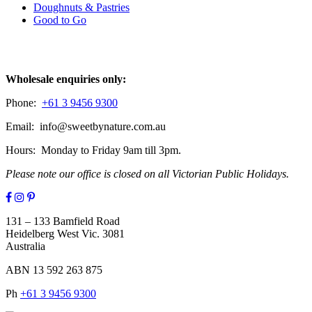
Doughnuts & Pastries
Good to Go
Contact
Wholesale enquiries only:
Phone:
+61 3 9456 9300
Email: info@sweetbynature.com.au
Hours: Monday to Friday 9am till 3pm.
Please note our office is closed on all Victorian Public Holidays.
131 – 133 Bamfield Road
Heidelberg West Vic. 3081
Australia
ABN 13 592 263 875
Ph
+61 3 9456 9300