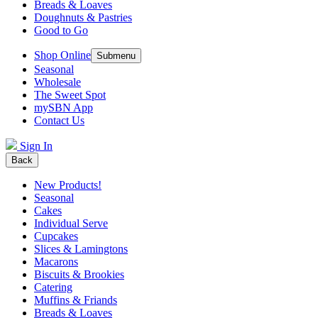
Breads & Loaves
Doughnuts & Pastries
Good to Go
Shop Online
Submenu
Seasonal
Wholesale
The Sweet Spot
mySBN App
Contact Us
Sign In
Back
New Products!
Seasonal
Cakes
Individual Serve
Cupcakes
Slices & Lamingtons
Macarons
Biscuits & Brookies
Catering
Muffins & Friands
Breads & Loaves