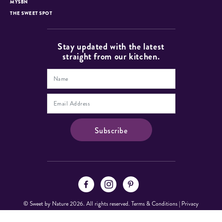
MYSBN
THE SWEET SPOT
Stay updated with the latest
straight from our kitchen.
© Sweet by Nature 2026. All rights reserved.
Terms & Conditions
|
Privacy