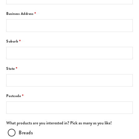
Business Address
*
Suburb
*
State
*
Postcode
*
What products are you interested in? Pick as many as you like!
Breads