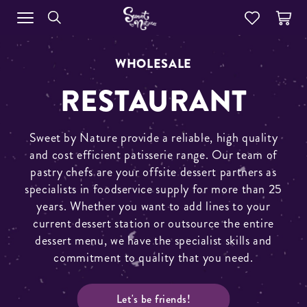
WHOLESALE
RESTAURANT
Sweet by Nature provide a reliable, high quality
and cost efficient patisserie range. Our team of
pastry chefs are your offsite dessert partners as
specialists in foodservice supply for more than 25
years. Whether you want to add lines to your
current dessert station or outsource the entire
dessert menu, we have the specialist skills and
commitment to quality that you need.
Let's be friends!