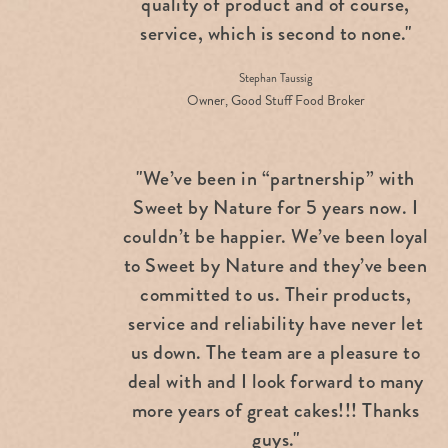
quality of product and of course,
service, which is second to none."
Stephan Taussig
Owner, Good Stuff Food Broker
"We’ve been in “partnership” with
Sweet by Nature for 5 years now. I
couldn’t be happier. We’ve been loyal
to Sweet by Nature and they’ve been
committed to us. Their products,
service and reliability have never let
us down. The team are a pleasure to
deal with and I look forward to many
more years of great cakes!!! Thanks
guys."