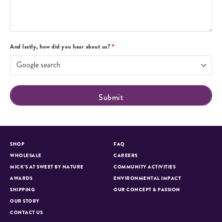
And lastly, how did you hear about us?
*
SHOP
FAQ
WHOLESALE
CAREERS
MICK’S AT SWEET BY NATURE
COMMUNITY ACTIVITIES
AWARDS
ENVIRONMENTAL IMPACT
SHIPPING
OUR CONCEPT & PASSION
OUR STORY
CONTACT US