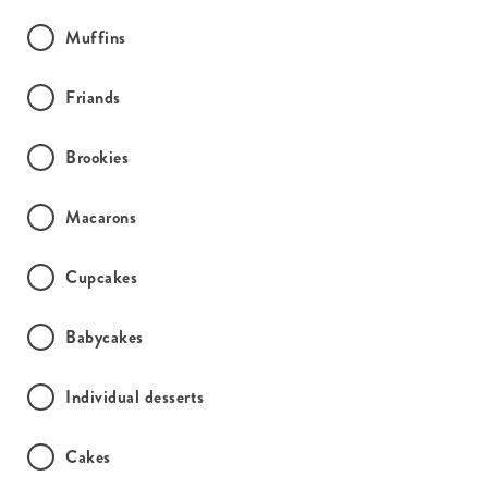
Muffins
Friands
Brookies
Macarons
Cupcakes
Babycakes
Individual desserts
Cakes