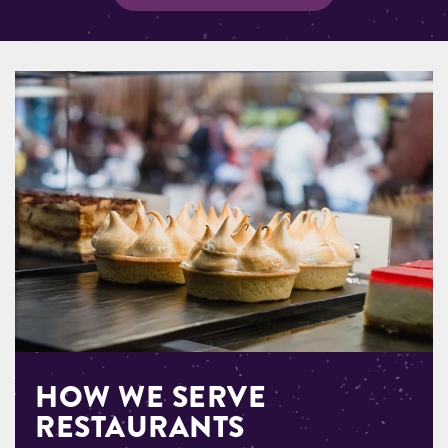
HOW WE SERVE
RESTAURANTS