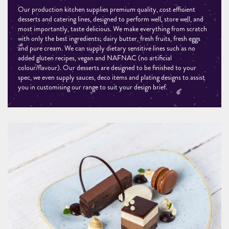
Our production kitchen supplies premium quality, cost efficient
desserts and catering lines, designed to perform well, store well, and
most importantly, taste delicious. We make everything from scratch
with only the best ingredients; dairy butter, fresh fruits, fresh eggs
and pure cream. We can supply dietary sensitive lines such as no
added gluten recipes, vegan and NAFNAC (no artificial
colour/flavour). Our desserts are designed to be finished to your
spec, we even supply sauces, deco items and plating designs to assist
you in customising our range to suit your design brief.