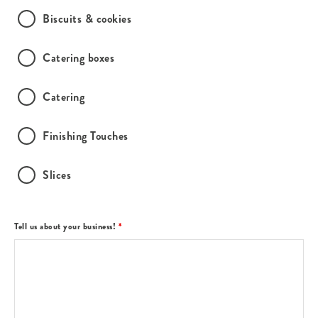
Biscuits & cookies
Catering boxes
Catering
Finishing Touches
Slices
Tell us about your business!
*