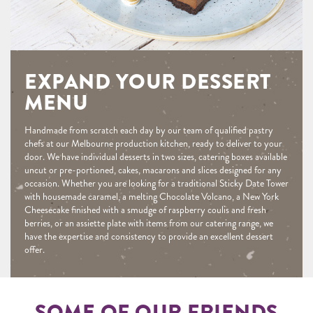
EXPAND YOUR DESSERT
MENU
Handmade from scratch each day by our team of qualified pastry
chefs at our Melbourne production kitchen, ready to deliver to your
door. We have individual desserts in two sizes, catering boxes available
uncut or pre-portioned, cakes, macarons and slices designed for any
occasion. Whether you are looking for a traditional Sticky Date Tower
with housemade caramel, a melting Chocolate Volcano, a New York
Cheesecake finished with a smudge of raspberry coulis and fresh
berries, or an assiette plate with items from our catering range, we
have the expertise and consistency to provide an excellent dessert
offer.
SOME OF OUR FRIENDS