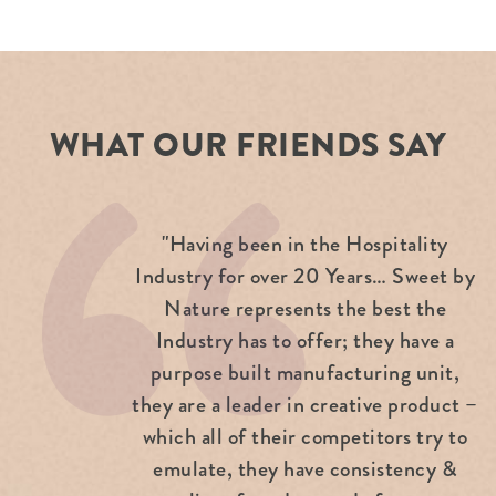
WHAT OUR FRIENDS SAY
"Having been in the Hospitality
Industry for over 20 Years… Sweet by
Nature represents the best the
Industry has to offer; they have a
purpose built manufacturing unit,
they are a leader in creative product –
which all of their competitors try to
emulate, they have consistency &