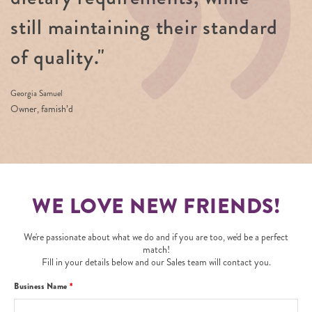
still maintaining their standard
of quality."
Georgia Samuel
Owner, famish’d
WE LOVE NEW FRIENDS!
We're passionate about what we do and if you are too, we'd be a perfect
match!
Fill in your details below and our Sales team will contact you.
Business Name
*