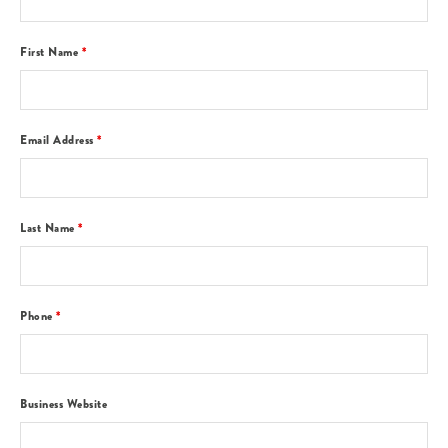
First Name
*
Email Address
*
Last Name
*
Phone
*
Business Website