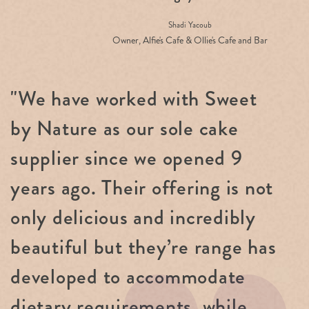
Shadi Yacoub
Owner, Alfie's Cafe & Ollie's Cafe and Bar
"We have worked with Sweet
by Nature as our sole cake
supplier since we opened 9
years ago. Their offering is not
only delicious and incredibly
beautiful but they’re range has
developed to accommodate
dietary requirements, while