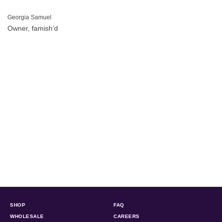
Georgia Samuel
Owner, famish’d
SHOP
FAQ
WHOLESALE
CAREERS