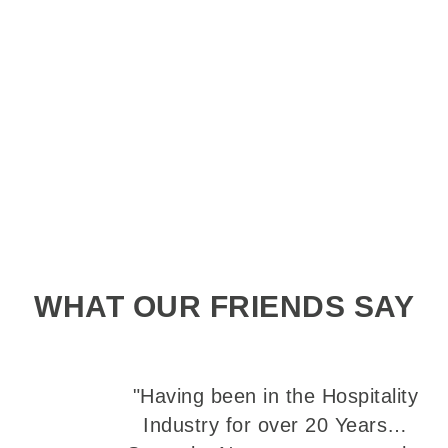
WHAT OUR FRIENDS SAY
"Having been in the Hospitality
Industry for over 20 Years…