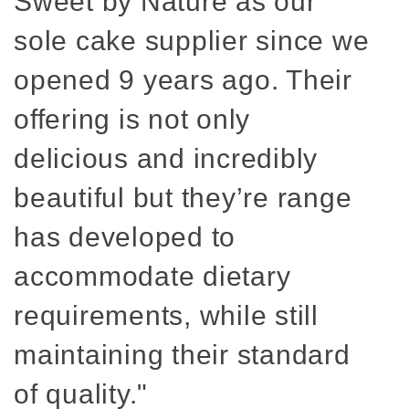
Sweet by Nature as our
sole cake supplier since we
opened 9 years ago. Their
offering is not only
delicious and incredibly
beautiful but they’re range
has developed to
accommodate dietary
requirements, while still
maintaining their standard
of quality."