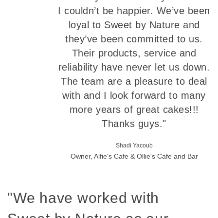
I couldn’t be happier. We’ve been
loyal to Sweet by Nature and
they’ve been committed to us.
Their products, service and
reliability have never let us down.
The team are a pleasure to deal
with and I look forward to many
more years of great cakes!!!
Thanks guys."
Shadi Yacoub
Owner, Alfie's Cafe & Ollie's Cafe and Bar
"We have worked with