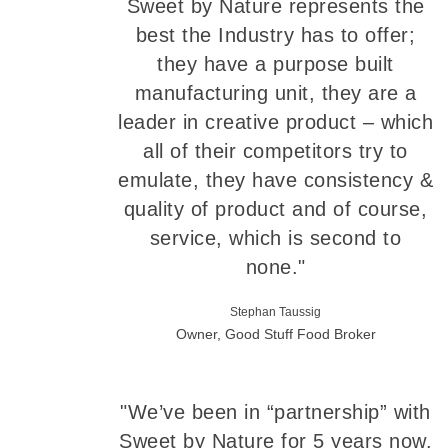
Sweet by Nature represents the
best the Industry has to offer;
they have a purpose built
manufacturing unit, they are a
leader in creative product – which
all of their competitors try to
emulate, they have consistency &
quality of product and of course,
service, which is second to
none."
Stephan Taussig
Owner, Good Stuff Food Broker
"We’ve been in “partnership” with
Sweet by Nature for 5 years now.