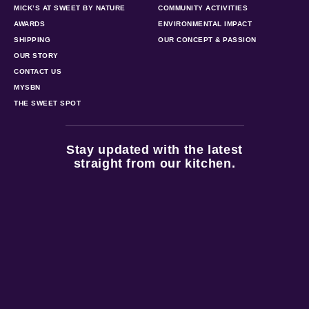
MICK’S AT SWEET BY NATURE
COMMUNITY ACTIVITIES
AWARDS
ENVIRONMENTAL IMPACT
SHIPPING
OUR CONCEPT & PASSION
OUR STORY
CONTACT US
MYSBN
THE SWEET SPOT
Stay updated with the latest
straight from our kitchen.