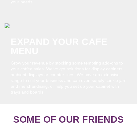
your needs.
EXPAND YOUR CAFE
MENU
Grow your revenue by stocking some tempting add-ons to
your coffee sales. We’ve got solutions for display cabinets,
ambient displays or counter lines. We have an extensive
range to suit your business and can even supply cookie jars
and merchandising, or help you set up your cabinet with
trays and boards.
SOME OF OUR FRIENDS