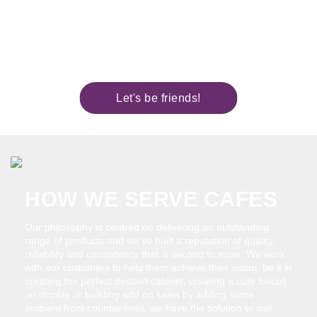
cream or preservative laden premixes. We
know that the secret to a successful
business is in building your reputation – You
can rely on us…. we’ve got your back.
Let's be friends!
HOW WE SERVE CAFES
Our philosophy is centred on delivering an outstanding
range of products and we’ve built a reputation of quality,
reliability and consistency that is second to none. We work
with our customers to help them achieve their vision, be it in
creating the perfect dessert cabinet, creating a cute biscuit
jar display or building add on sales by adding some
ambient front counter lines, we have the solution to suit