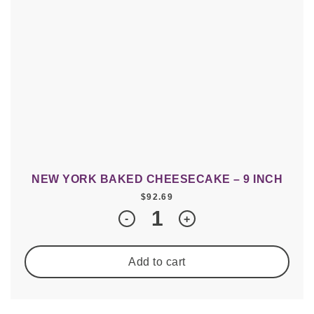
NEW YORK BAKED CHEESECAKE – 9 INCH
$
92.69
Quantity
-
+
Add to cart