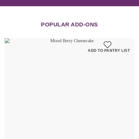
POPULAR ADD-ONS
ADD TO PANTRY LIST