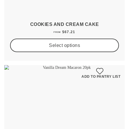
COOKIES AND CREAM CAKE
$
67.21
FROM
Select options
ADD TO PANTRY LIST