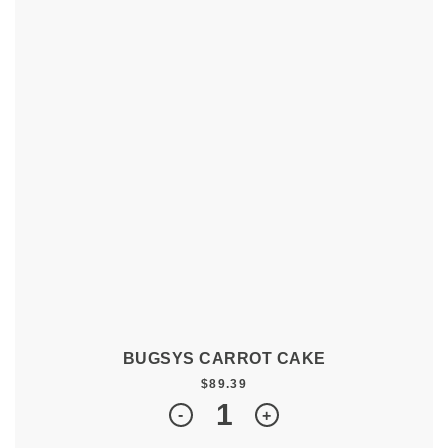
BUGSYS CARROT CAKE
$
89.39
Quantity
-
+