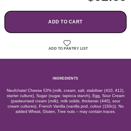
ADD TO CART
ADD TO PANTRY LIST
INGREDIENTS
Neufchatel Cheese 53% (milk, cream, salt, stabiliser (410, 412),
starter culture), Sugar (sugar, tapioca starch), Egg, Sour Cream
(pasteurised cream (milk), milk solids, thickener (440), sour
cream cultures), French Vanilla (vanilla pod, colour (150c)). No
added Wheat, Gluten, Tree nuts – may contain traces.