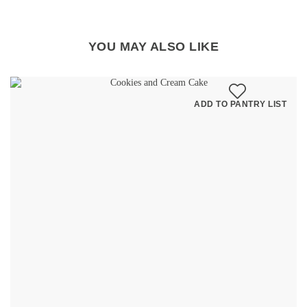
YOU MAY ALSO LIKE
ADD TO PANTRY LIST