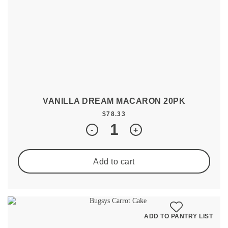
VANILLA DREAM MACARON 20PK
$
78.33
Quantity
-
+
Add to cart
ADD TO PANTRY LIST