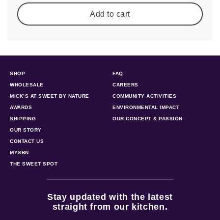
Add to cart
SHOP
FAQ
WHOLESALE
CAREERS
MICK’S AT SWEET BY NATURE
COMMUNITY ACTIVITIES
AWARDS
ENVIRONMENTAL IMPACT
SHIPPING
OUR CONCEPT & PASSION
OUR STORY
CONTACT US
MYSBN
THE SWEET SPOT
Stay updated with the latest
straight from our kitchen.