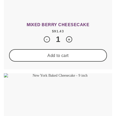
MIXED BERRY CHEESECAKE
$
91.43
Quantity
-
+
Add to cart