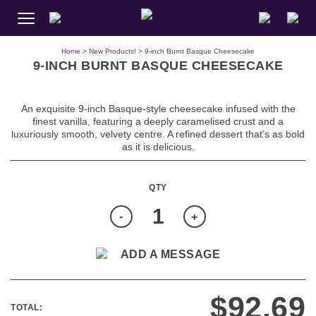
Home
>
New Products!
> 9-inch Burnt Basque Cheesecake
9-INCH BURNT BASQUE CHEESECAKE
An exquisite 9-inch Basque-style cheesecake infused with the
finest vanilla, featuring a deeply caramelised crust and a
luxuriously smooth, velvety centre. A refined dessert that’s as bold
as it is delicious.
Quantity
-
+
ADD A MESSAGE
$
92.69
TOTAL: