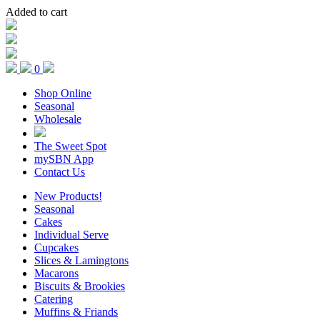
Added to cart
0
Shop Online
Seasonal
Wholesale
The Sweet Spot
mySBN App
Contact Us
New Products!
Seasonal
Cakes
Individual Serve
Cupcakes
Slices & Lamingtons
Macarons
Biscuits & Brookies
Catering
Muffins & Friands