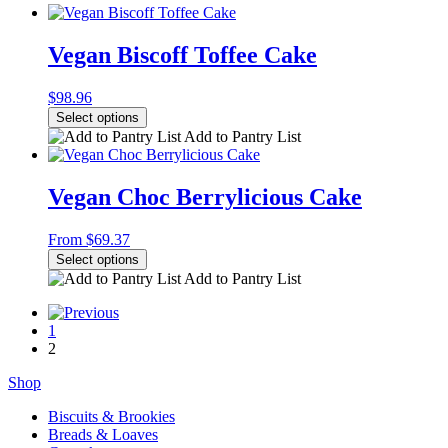
Vegan Biscoff Toffee Cake
$
98.96
Select options
Add to Pantry List
Vegan Choc Berrylicious Cake
From
$
69.37
Select options
Add to Pantry List
1
2
Shop
Biscuits & Brookies
Breads & Loaves