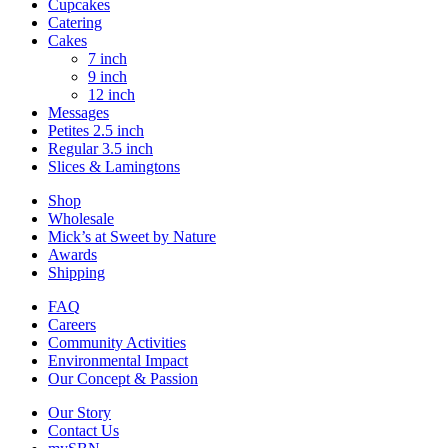
Cupcakes
Catering
Cakes
7 inch
9 inch
12 inch
Messages
Petites 2.5 inch
Regular 3.5 inch
Slices & Lamingtons
Shop
Wholesale
Mick’s at Sweet by Nature
Awards
Shipping
FAQ
Careers
Community Activities
Environmental Impact
Our Concept & Passion
Our Story
Contact Us