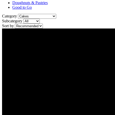
Doughnuts & Pastries
Good to Go
Category
Subcategory
Sort by