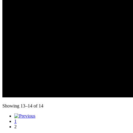
Showing 13–14 of 14
1
2