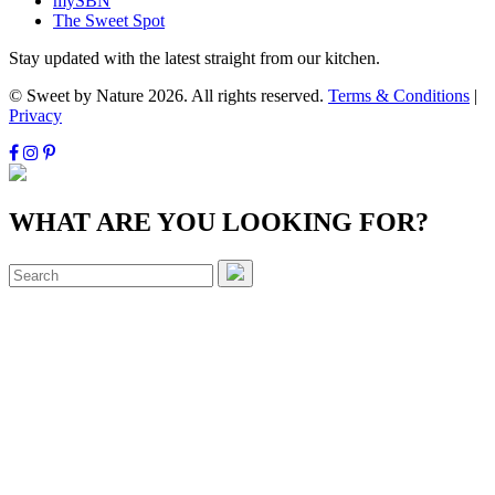
mySBN
The Sweet Spot
Stay updated with the latest straight from our kitchen.
© Sweet by Nature 2026. All rights reserved.
Terms & Conditions
|
Privacy
WHAT ARE YOU LOOKING FOR?