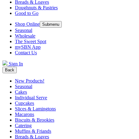
Breads & Loaves
Doughnuts & Pastries
Good to Go
Shop Online
Submenu
Seasonal
Wholesale
The Sweet Spot
mySBN App
Contact Us
Sign In
Back
New Products!
Seasonal
Cakes
Individual Serve
Cupcakes
Slices & Lamingtons
Macarons
Biscuits & Brookies
Catering
Muffins & Friands
Breads & Loaves