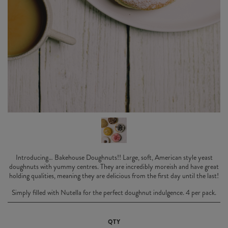
Introducing… Bakehouse Doughnuts!! Large, soft, American style yeast
doughnuts with yummy centres. They are incredibly moreish and have great
holding qualities, meaning they are delicious from the first day until the last!
Simply filled with Nutella for the perfect doughnut indulgence. 4 per pack.