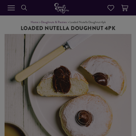
Home
>
Doughnuts & Pastries
> Loaded Nutella Doughnut 4pk
LOADED NUTELLA DOUGHNUT 4PK