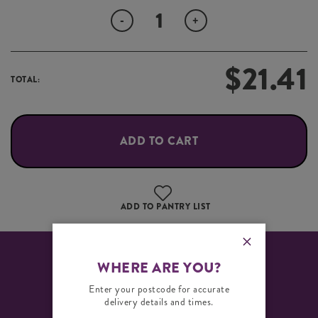
Quantity
-
+
$
21.41
TOTAL:
ADD TO CART
ADD TO PANTRY LIST
WHERE ARE YOU?
PRODUCT SPECIFICATION
INGREDIENTS
Enter your postcode for accurate
delivery details and times.
Size Guide: 90mm Round – 4 units per pack