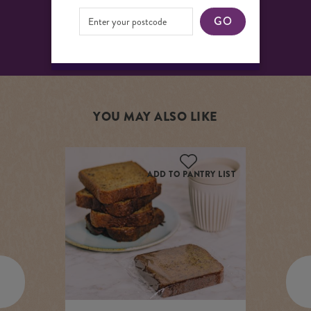
Shelf Life: 3 days
GO
YOU MAY ALSO LIKE
ADD TO PANTRY LIST