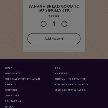
BANANA BREAD GOOD TO
GO SINGLES 6PK
$
33.83
Quantity
-
+
Add to cart
SHOP
FAQ
WHOLESALE
CAREERS
MICK’S AT SWEET BY NATURE
COMMUNITY ACTIVITIES
AWARDS
ENVIRONMENTAL IMPACT
SHIPPING
OUR CONCEPT & PASSION
OUR STORY
CONTACT US
MYSBN