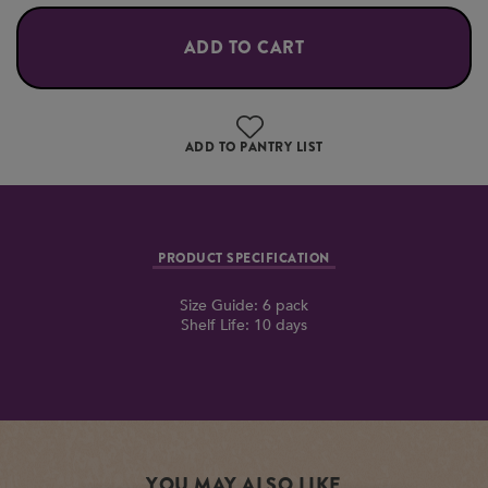
ADD TO CART
ADD TO PANTRY LIST
PRODUCT SPECIFICATION
Size Guide: 6 pack
Shelf Life: 10 days
YOU MAY ALSO LIKE