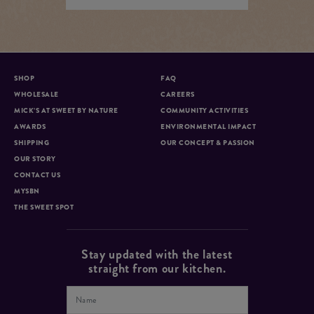
SHOP
FAQ
WHOLESALE
CAREERS
MICK’S AT SWEET BY NATURE
COMMUNITY ACTIVITIES
AWARDS
ENVIRONMENTAL IMPACT
SHIPPING
OUR CONCEPT & PASSION
OUR STORY
CONTACT US
MYSBN
THE SWEET SPOT
Stay updated with the latest
straight from our kitchen.