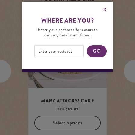
WHERE ARE YOU?
Enter your postcode for accurate
ADD TO PANTRY LIST
delivery details and times.
GO
MARZ ATTACKS! CAKE
$
69.09
FROM
Select options