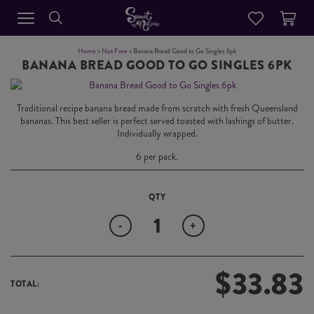
Home
>
Nut Free
> Banana Bread Good to Go Singles 6pk
BANANA BREAD GOOD TO GO SINGLES 6PK
Traditional recipe banana bread made from scratch with fresh Queensland
bananas. This best seller is perfect served toasted with lashings of butter.
Individually wrapped.
6 per pack.
Quantity
-
+
$
33.83
TOTAL: