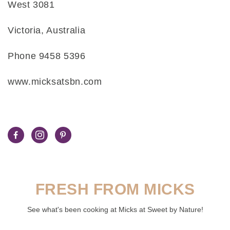
West 3081
Victoria, Australia
Phone 9458 5396
www.micksatsbn.com
FRESH FROM MICKS
See what's been cooking at Micks at Sweet by Nature!