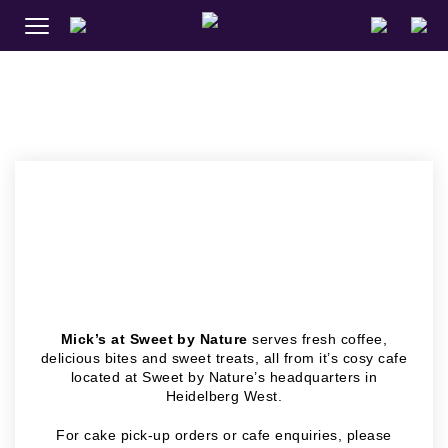
MICK’S AT
SWEET BY
NATURE
Mick’s at Sweet by Nature
serves fresh coffee,
delicious bites and sweet treats, all from it’s cosy cafe
located at Sweet by Nature’s headquarters in
Heidelberg West.
For cake pick-up orders or cafe enquiries, please