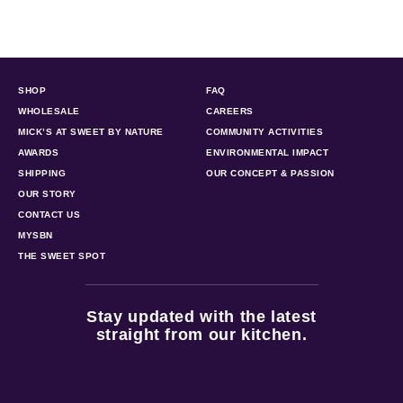
SHOP
FAQ
WHOLESALE
CAREERS
MICK’S AT SWEET BY NATURE
COMMUNITY ACTIVITIES
AWARDS
ENVIRONMENTAL IMPACT
SHIPPING
OUR CONCEPT & PASSION
OUR STORY
CONTACT US
MYSBN
THE SWEET SPOT
Stay updated with the latest
straight from our kitchen.