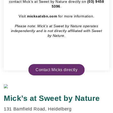
contact Mick’s at Sweet by Nature directly on
(03) 9458
5396
.
Visit
micksatsbn.com
for more information.
Please note: Mick’s at Sweet by Nature operates
independently and is not directly affiliated with Sweet
by Nature.
Contact Micks directly
Mick’s at Sweet by Nature
131 Bamfield Road, Heidelberg