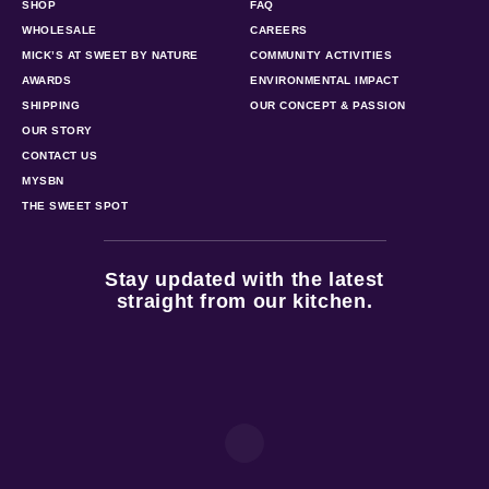
SHOP
FAQ
WHOLESALE
CAREERS
MICK’S AT SWEET BY NATURE
COMMUNITY ACTIVITIES
AWARDS
ENVIRONMENTAL IMPACT
SHIPPING
OUR CONCEPT & PASSION
OUR STORY
CONTACT US
MYSBN
THE SWEET SPOT
Stay updated with the latest
straight from our kitchen.