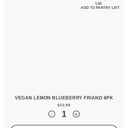
ADD TO PANTRY LIST
VEGAN LEMON BLUEBERRY FRIAND 6PK
$
32.96
Quantity
-
+