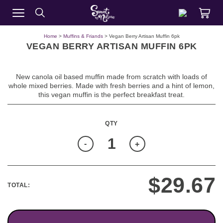
Home
>
Muffins & Friands
> Vegan Berry Artisan Muffin 6pk
VEGAN BERRY ARTISAN MUFFIN 6PK
New canola oil based muffin made from scratch with loads of
whole mixed berries. Made with fresh berries and a hint of lemon,
this vegan muffin is the perfect breakfast treat.
Quantity
-
+
$
29.67
TOTAL: