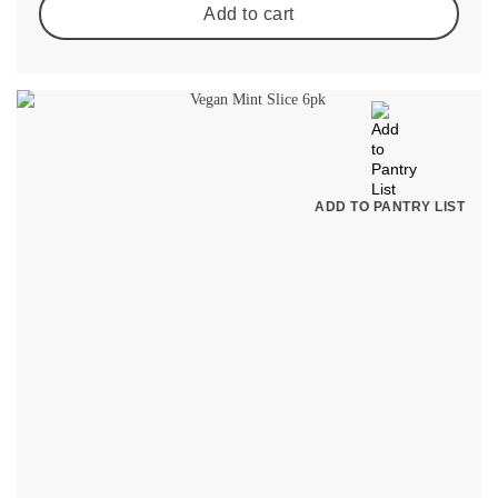
Add to cart
ADD TO PANTRY LIST