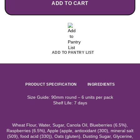
ADD TO CART
ADD TO PANTRY LIST
PRODUCT SPECIFICATION
INGREDIENTS
Size Guide: 90mm round – 6 units per pack
Shelf Life: 7 days
Wheat Flour, Water, Sugar, Canola Oil, Blueberries (6.5%),
Raspberries (6.5%), Apple (apple, antioxidant (300), mineral salt
(509), food acid (330)), Oats (gluten), Dusting Sugar, Glycerine,