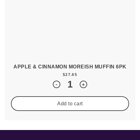
APPLE & CINNAMON MOREISH MUFFIN 6PK
$
27.65
Quantity
-
+
Add to cart