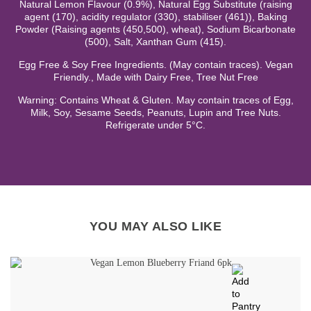
Natural Lemon Flavour (0.9%), Natural Egg Substitute (raising
agent (170), acidity regulator (330), stabiliser (461)), Baking
Powder (Raising agents (450,500), wheat), Sodium Bicarbonate
(500), Salt, Xanthan Gum (415).
Egg Free & Soy Free Ingredients. (May contain traces). Vegan
Friendly., Made with Dairy Free, Tree Nut Free
Warning: Contains Wheat & Gluten. May contain traces of Egg,
Milk, Soy, Sesame Seeds, Peanuts, Lupin and Tree Nuts.
Refrigerate under 5°C.
YOU MAY ALSO LIKE