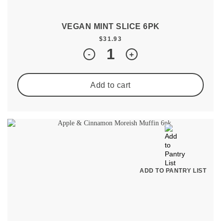
VEGAN MINT SLICE 6PK
$
31.93
Quantity
-
+
Add to cart
ADD TO PANTRY LIST