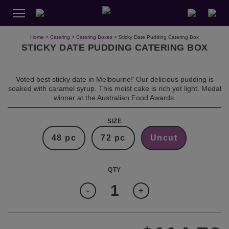
Home
>
Catering
>
Catering Boxes
> Sticky Date Pudding Catering Box
STICKY DATE PUDDING CATERING BOX
Voted best sticky date in Melbourne!’ Our delicious pudding is
soaked with caramel syrup. This moist cake is rich yet light. Medal
winner at the Australian Food Awards.
SIZE
48 pc
72 pc
Uncut
Quantity
-
+