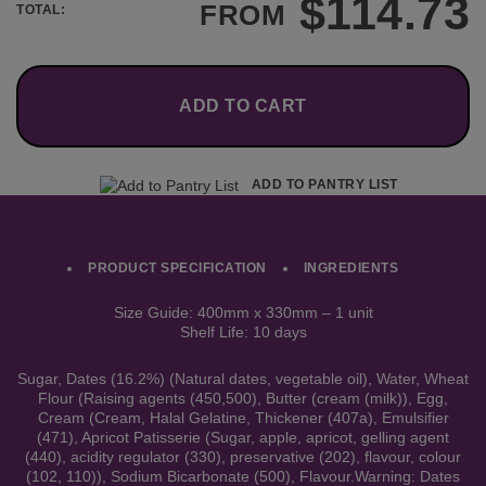
$
114.73
FROM
TOTAL:
ADD TO CART
ADD TO PANTRY LIST
PRODUCT SPECIFICATION
INGREDIENTS
Size Guide: 400mm x 330mm – 1 unit
Shelf Life: 10 days
Sugar, Dates (16.2%) (Natural dates, vegetable oil), Water, Wheat
Flour (Raising agents (450,500), Butter (cream (milk)), Egg,
Cream (Cream, Halal Gelatine, Thickener (407a), Emulsifier
(471), Apricot Patisserie (Sugar, apple, apricot, gelling agent
(440), acidity regulator (330), preservative (202), flavour, colour
(102, 110)), Sodium Bicarbonate (500), Flavour.Warning: Dates