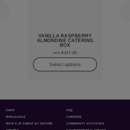
VANILLA RASPBERRY
ALMONDINE CATERING
BOX
$
117.25
FROM
Select options
SHOP
FAQ
WHOLESALE
CAREERS
MICK’S AT SWEET BY NATURE
COMMUNITY ACTIVITIES