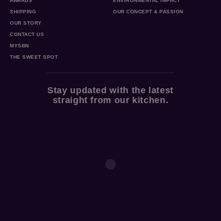
AWARDS
ENVIRONMENTAL IMPACT
SHIPPING
OUR CONCEPT & PASSION
OUR STORY
CONTACT US
MYSBN
THE SWEET SPOT
Stay updated with the latest
straight from our kitchen.