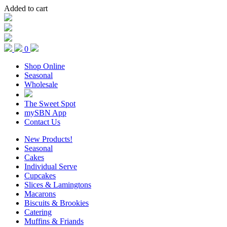
Added to cart
0
Shop Online
Seasonal
Wholesale
The Sweet Spot
mySBN App
Contact Us
New Products!
Seasonal
Cakes
Individual Serve
Cupcakes
Slices & Lamingtons
Macarons
Biscuits & Brookies
Catering
Muffins & Friands