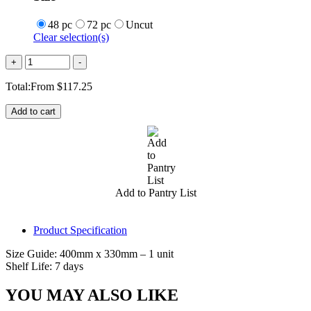
48 pc
72 pc
Uncut
Clear selection(s)
Quantity
+
-
Total:
From
$
117.25
Add to cart
Add to Pantry List
Product Specification
Size Guide: 400mm x 330mm – 1 unit
Shelf Life: 7 days
YOU MAY ALSO LIKE