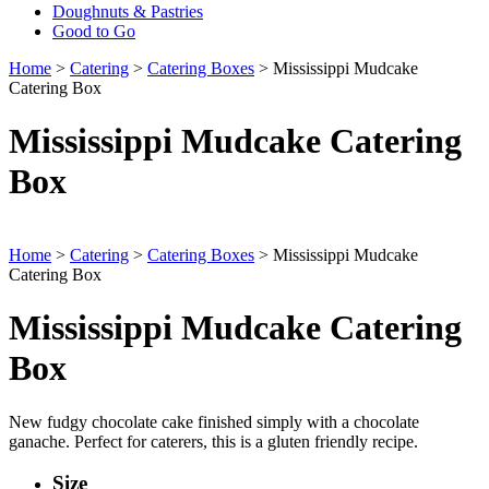
Doughnuts & Pastries
Good to Go
Home
>
Catering
>
Catering Boxes
> Mississippi Mudcake
Catering Box
Mississippi Mudcake Catering
Box
Home
>
Catering
>
Catering Boxes
> Mississippi Mudcake
Catering Box
Mississippi Mudcake Catering
Box
New fudgy chocolate cake finished simply with a chocolate
ganache. Perfect for caterers, this is a gluten friendly recipe.
Size