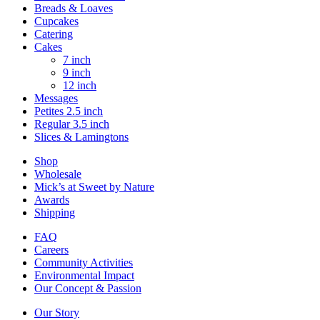
Breads & Loaves
Cupcakes
Catering
Cakes
7 inch
9 inch
12 inch
Messages
Petites 2.5 inch
Regular 3.5 inch
Slices & Lamingtons
Shop
Wholesale
Mick’s at Sweet by Nature
Awards
Shipping
FAQ
Careers
Community Activities
Environmental Impact
Our Concept & Passion
Our Story