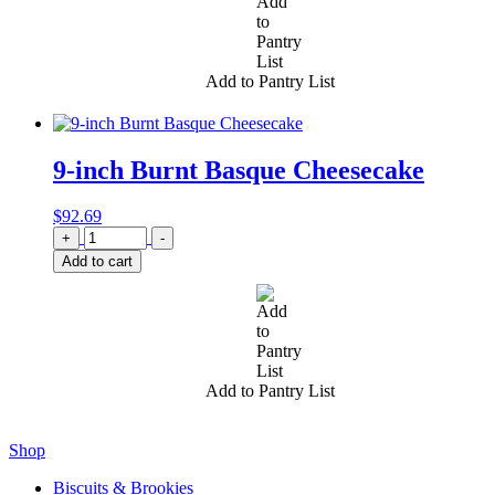
Add to Pantry List
9-inch Burnt Basque Cheesecake
$
92.69
Quantity
+
-
Add to cart
Add to Pantry List
Shop
Biscuits & Brookies