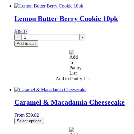
Lemon Butter Berry Cookie 10pk
$
39.37
Quantity
+
-
Add to cart
Add to Pantry List
Caramel & Macadamia Cheesecake
From
$
39.82
Select options