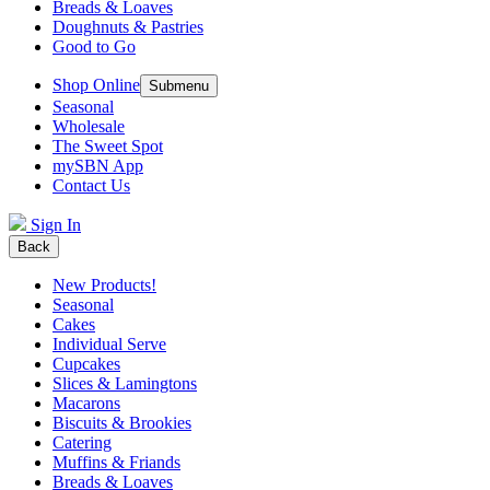
Breads & Loaves
Doughnuts & Pastries
Good to Go
Shop Online
Submenu
Seasonal
Wholesale
The Sweet Spot
mySBN App
Contact Us
Sign In
Back
New Products!
Seasonal
Cakes
Individual Serve
Cupcakes
Slices & Lamingtons
Macarons
Biscuits & Brookies
Catering
Muffins & Friands
Breads & Loaves