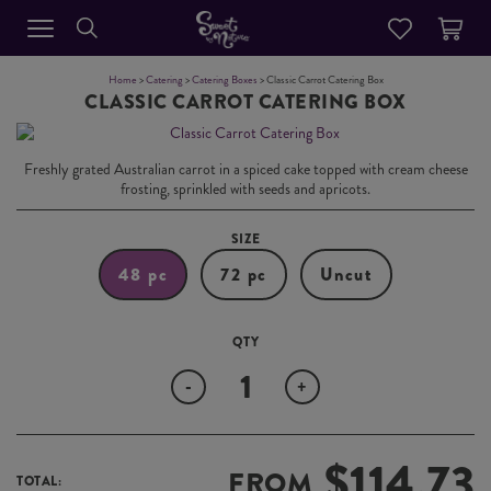
Home
>
Catering
>
Catering Boxes
> Classic Carrot Catering Box
CLASSIC CARROT CATERING BOX
Freshly grated Australian carrot in a spiced cake topped with cream cheese
frosting, sprinkled with seeds and apricots.
SIZE
48 pc
72 pc
Uncut
Quantity
-
+
$
114.73
FROM
TOTAL: