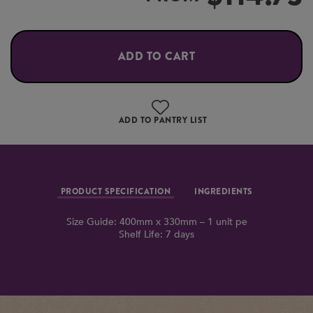
ADD TO CART
ADD TO PANTRY LIST
PRODUCT SPECIFICATION
INGREDIENTS
Size Guide: 400mm x 330mm – 1 unit pe
Shelf Life: 7 days