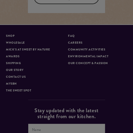
SHOP
FAQ
WHOLESALE
CAREERS
MICK’S AT SWEET BY NATURE
COMMUNITY ACTIVITIES
AWARDS
ENVIRONMENTAL IMPACT
SHIPPING
OUR CONCEPT & PASSION
OUR STORY
CONTACT US
MYSBN
THE SWEET SPOT
Stay updated with the latest
straight from our kitchen.