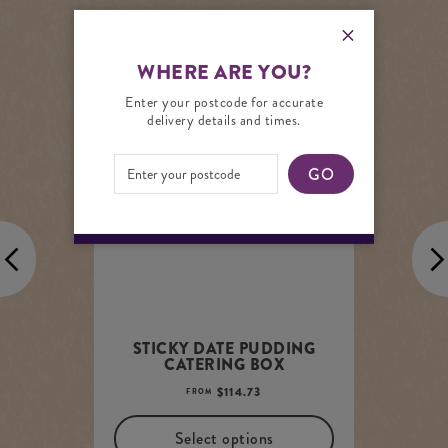
YOU MAY ALSO LIKE
WHERE ARE YOU?
Enter your postcode for accurate
delivery details and times.
ADD TO PANTRY LIST
GO
STICKY DATE PUDDING
CATERING BOX
$
114.73
FROM
Select options