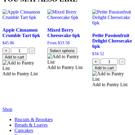
Apple Cinnamon
Mixed Berry
Crumble Tart 6pk
Cheesecake 6pk
Petite Passionfruit
Delight Cheesecake
$
45.86
From
$
33.58
6pk
Quantity
+
-
Select options
$
34.52
Add to cart
Quantity
+
-
Add to Pantry List
Add to cart
Add to Pantry List
Add to Pantry List
Shop
Biscuits & Brookies
Breads & Loaves
Cupcakes