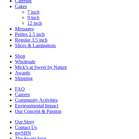
Catering
Cakes
7 inch
9 inch
12 inch
Messages
Petites 2.5 inch
Regular 3.5 inch
Slices & Lamingtons
Shop
Wholesale
Mick’s at Sweet by Nature
Awards
Shipping
FAQ
Careers
Community Activities
Environmental Impact
Our Concept & Passion
Our Story
Contact Us
mySBN
The Sweet Spot