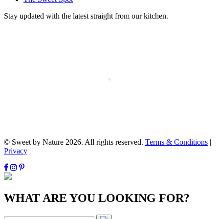
Stay updated with the latest straight from our kitchen.
© Sweet by Nature 2026. All rights reserved.
Terms & Conditions
|
Privacy
WHAT ARE YOU LOOKING FOR?