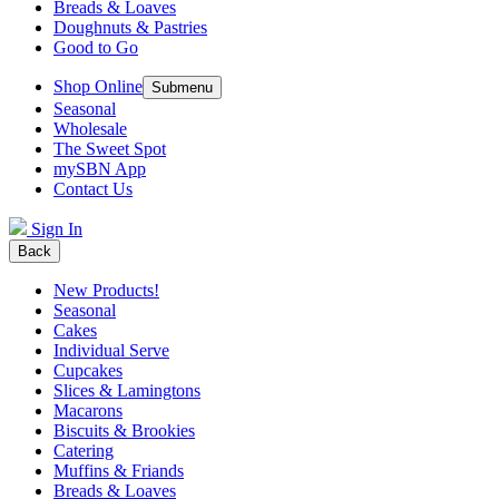
Breads & Loaves
Doughnuts & Pastries
Good to Go
Shop Online
Submenu
Seasonal
Wholesale
The Sweet Spot
mySBN App
Contact Us
Sign In
Back
New Products!
Seasonal
Cakes
Individual Serve
Cupcakes
Slices & Lamingtons
Macarons
Biscuits & Brookies
Catering
Muffins & Friands
Breads & Loaves