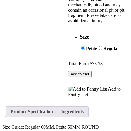
mechanically pitted and may
contain an occasional pit or pit
fragment. Please take care to
avoid dental injury.
Size
Petite
Regular
Total:
From
$
33.58
Add to cart
Add to
Pantry List
Product Specification
Ingredients
Size Guide: Regular 60MM, Petite 50MM ROUND