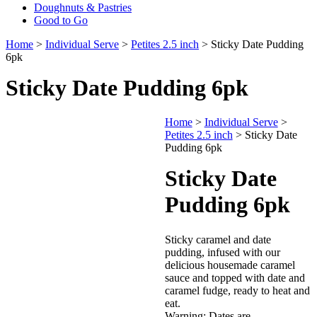
Doughnuts & Pastries
Good to Go
Home
>
Individual Serve
>
Petites 2.5 inch
> Sticky Date Pudding
6pk
Sticky Date Pudding 6pk
Home
>
Individual Serve
>
Petites 2.5 inch
> Sticky Date
Pudding 6pk
Sticky Date
Pudding 6pk
Sticky caramel and date
pudding, infused with our
delicious housemade caramel
sauce and topped with date and
caramel fudge, ready to heat and
eat.
Warning: Dates are