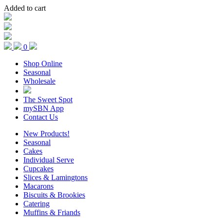
Added to cart
0
Shop Online
Seasonal
Wholesale
The Sweet Spot
mySBN App
Contact Us
New Products!
Seasonal
Cakes
Individual Serve
Cupcakes
Slices & Lamingtons
Macarons
Biscuits & Brookies
Catering
Muffins & Friands