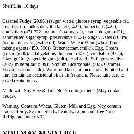
Shelf Life: 10 days
Caramel Fudge (20.9%) (sugar, water, glucose syrup, vegetable fat,
invert syrup, milk solids, thickener (1422), humectants (422),
emulsifiers (471,322), natural flavours, salt, vegetable gum (401),
caramelised sugar syrup, preservative (202)), Sugar, Dates (16.8%)
(natural dates, vegetable oil), Water, Wheat Flour (wheat flour,
raising agents (450, 500)), Butter (cream (milk)), Egg, Cream
(cream (milk), halal gelatine, thickener (407a), emulsifier (471)),
Glazing Gel (vegetable gum (440), food acid (330), preservative
(202), mineral salt (509)), Sodium Bicarbonate (500), Caramel
Flavour (colour 150c). Warning: Dates are mechanically pitted and
may contain an occasional pit or pit fragment. Please take care to
avoid dental injury.
Made with Soy Free & Tree Nut Free Ingredients (May contain
traces).
Warning: Contains Wheat, Gluten, Milk and Egg. May contain
traces of Soy, Sesame Seeds, Peanuts, Lupin and Tree Nuts.
Refrigerate under 5°C.
YOU MAY ALSO LIKE