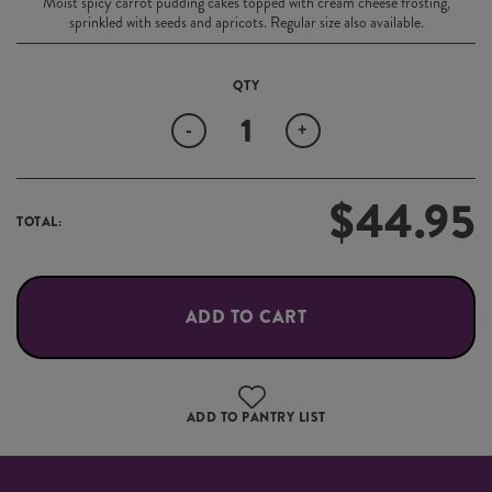
Moist spicy carrot pudding cakes topped with cream cheese frosting,
sprinkled with seeds and apricots. Regular size also available.
Quantity
-
+
$
44.95
TOTAL:
ADD TO CART
ADD TO PANTRY LIST