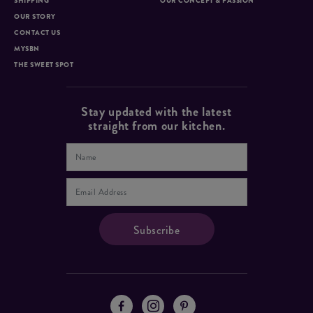
SHIPPING
OUR CONCEPT & PASSION
OUR STORY
CONTACT US
MYSBN
THE SWEET SPOT
Stay updated with the latest
straight from our kitchen.