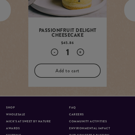
PASSIONFRUIT DELIGHT
CHEESECAKE
$
45.86
Quantity
-
+
Add to cart
SHOP
FAQ
WHOLESALE
CAREERS
MICK’S AT SWEET BY NATURE
COMMUNITY ACTIVITIES
AWARDS
ENVIRONMENTAL IMPACT