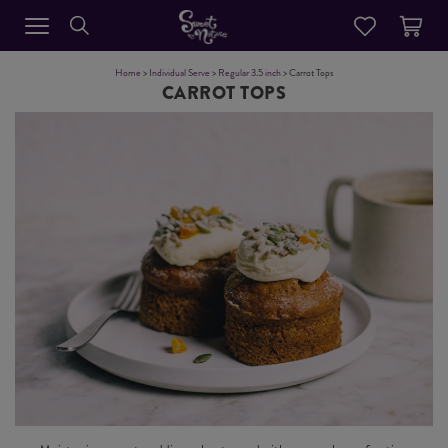
Home
>
Individual Serve
>
Regular 3.5 inch
> Carrot Tops
CARROT TOPS