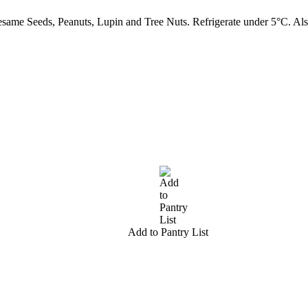
ame Seeds, Peanuts, Lupin and Tree Nuts. Refrigerate under 5°C. Als
Add to Pantry List