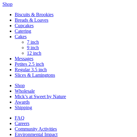
Shop
Biscuits & Brookies
Breads & Loaves
Cupcakes
Catering
Cakes
7 inch
9 inch
12 inch
Messages
Petites 2.5 inch
Regular 3.5 inch
Slices & Lamingtons
Shop
Wholesale
Mick’s at Sweet by Nature
Awards
Shipping
FAQ
Careers
Community Activities
Environmental Impact