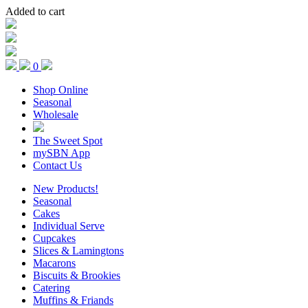
Added to cart
0
Shop Online
Seasonal
Wholesale
The Sweet Spot
mySBN App
Contact Us
New Products!
Seasonal
Cakes
Individual Serve
Cupcakes
Slices & Lamingtons
Macarons
Biscuits & Brookies
Catering
Muffins & Friands