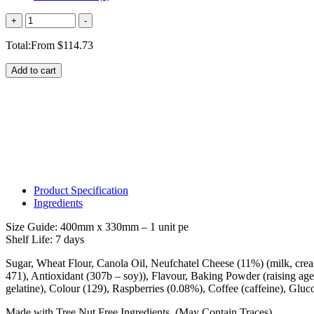
Quantity
+
-
Total:
From
$
114.73
Add to cart
Product Specification
Ingredients
Size Guide: 400mm x 330mm – 1 unit pe
Shelf Life: 7 days
Sugar, Wheat Flour, Canola Oil, Neufchatel Cheese (11%) (milk, cream, 
471), Antioxidant (307b – soy)), Flavour, Baking Powder (raising agen
gelatine), Colour (129), Raspberries (0.08%), Coffee (caffeine), Gluc
Made with Tree Nut Free Ingredients. (May Contain Traces)