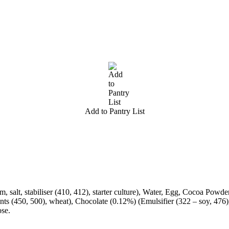
Add to Pantry List
salt, stabiliser (410, 412), starter culture), Water, Egg, Cocoa Powder
ts (450, 500), wheat), Chocolate (0.12%) (Emulsifier (322 – soy, 476),
ose.