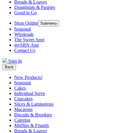
Breads & Loaves
Doughnuts & Pastries
Good to Go
Shop Online
Submenu
Seasonal
Wholesale
The Sweet Spot
mySBN App
Contact Us
Sign In
Back
New Products!
Seasonal
Cakes
Individual Serve
Cupcakes
Slices & Lamingtons
Macarons
Biscuits & Brookies
Catering
Muffins & Friands
Breads & Loaves