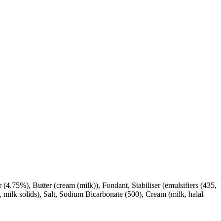
 (4.75%), Butter (cream (milk)), Fondant, Stabiliser (emulsifiers (435,
 milk solids), Salt, Sodium Bicarbonate (500), Cream (milk, halal