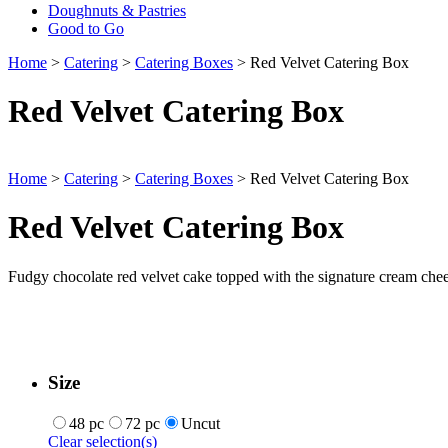
Doughnuts & Pastries
Good to Go
Home
>
Catering
>
Catering Boxes
> Red Velvet Catering Box
Red Velvet Catering Box
Home
>
Catering
>
Catering Boxes
> Red Velvet Catering Box
Red Velvet Catering Box
Fudgy chocolate red velvet cake topped with the signature cream chees
Size
48 pc
72 pc
Uncut
Clear selection(s)