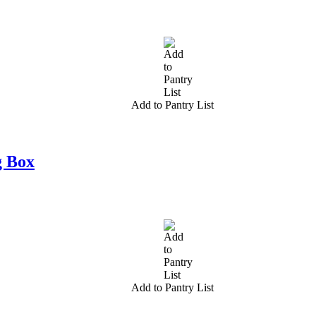
Add to Pantry List
g Box
Add to Pantry List