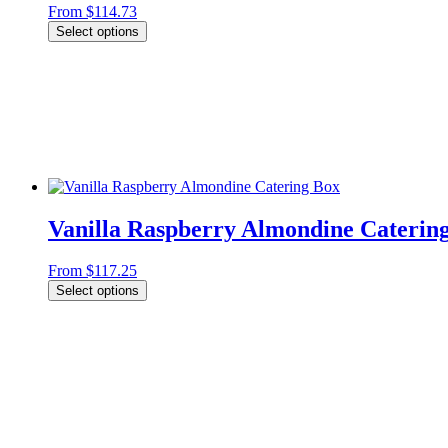
From
$
114.73
Select options
Vanilla Raspberry Almondine Caterin
From
$
117.25
Select options