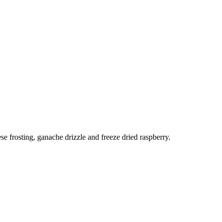
e frosting, ganache drizzle and freeze dried raspberry.