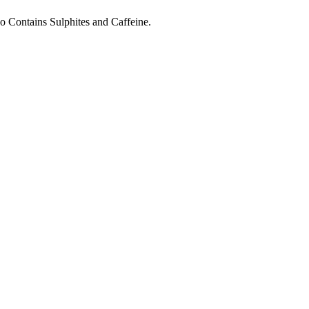
o Contains Sulphites and Caffeine.