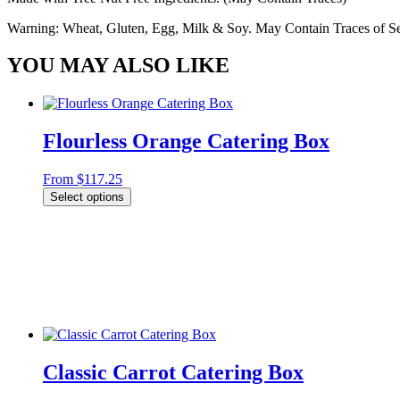
Warning: Wheat, Gluten, Egg, Milk & Soy. May Contain Traces of Ses
YOU MAY ALSO LIKE
Flourless Orange Catering Box
From
$
117.25
Select options
Classic Carrot Catering Box