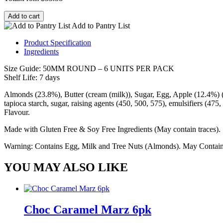
Add to cart
Add to Pantry List
Product Specification
Ingredients
Size Guide: 50MM ROUND – 6 UNITS PER PACK
Shelf Life: 7 days
Almonds (23.8%), Butter (cream (milk)), Sugar, Egg, Apple (12.4%) (A
tapioca starch, sugar, raising agents (450, 500, 575), emulsifiers (475
Flavour.
Made with Gluten Free & Soy Free Ingredients (May contain traces).
Warning: Contains Egg, Milk and Tree Nuts (Almonds). May Contain 
YOU MAY ALSO LIKE
Choc Caramel Marz 6pk