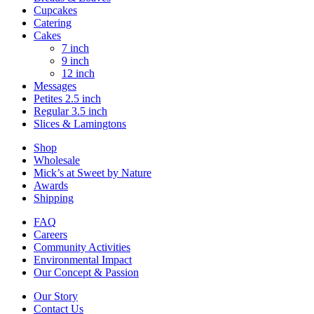
Cupcakes
Catering
Cakes
7 inch
9 inch
12 inch
Messages
Petites 2.5 inch
Regular 3.5 inch
Slices & Lamingtons
Shop
Wholesale
Mick’s at Sweet by Nature
Awards
Shipping
FAQ
Careers
Community Activities
Environmental Impact
Our Concept & Passion
Our Story
Contact Us