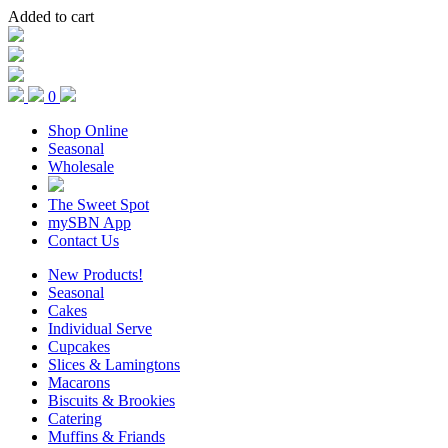
Added to cart
0
Shop Online
Seasonal
Wholesale
The Sweet Spot
mySBN App
Contact Us
New Products!
Seasonal
Cakes
Individual Serve
Cupcakes
Slices & Lamingtons
Macarons
Biscuits & Brookies
Catering
Muffins & Friands