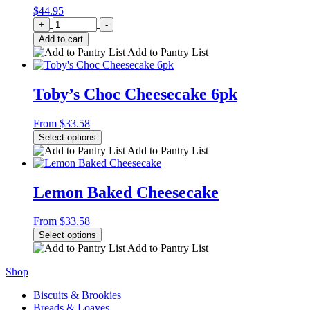
$
44.95
Quantity
+
-
Add to cart
Add to Pantry List
Toby’s Choc Cheesecake 6pk
From
$
33.58
Select options
Add to Pantry List
Lemon Baked Cheesecake
From
$
33.58
Select options
Add to Pantry List
Shop
Biscuits & Brookies
Breads & Loaves