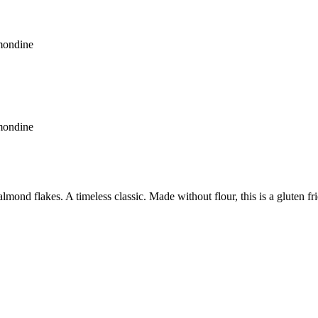
mondine
mondine
lmond flakes. A timeless classic. Made without flour, this is a gluten fr