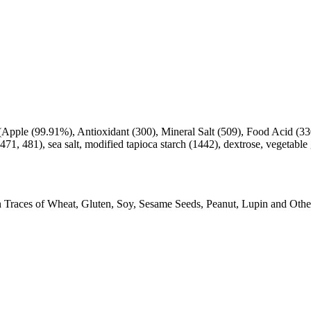
pple (99.91%), Antioxidant (300), Mineral Salt (509), Food Acid (330)
, 471, 481), sea salt, modified tapioca starch (1442), dextrose, vegetab
Traces of Wheat, Gluten, Soy, Sesame Seeds, Peanut, Lupin and Other