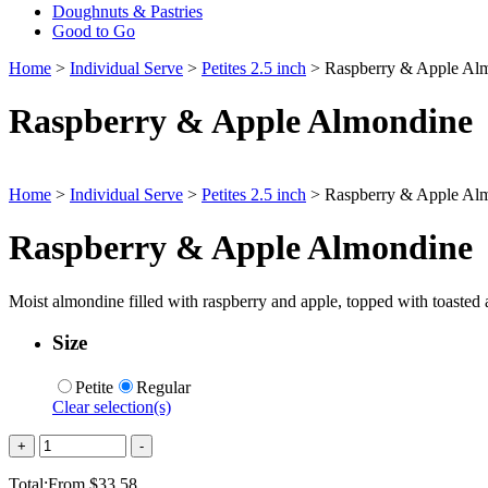
Doughnuts & Pastries
Good to Go
Home
>
Individual Serve
>
Petites 2.5 inch
> Raspberry & Apple Al
Raspberry & Apple Almondine
Home
>
Individual Serve
>
Petites 2.5 inch
> Raspberry & Apple Al
Raspberry & Apple Almondine
Moist almondine filled with raspberry and apple, topped with toasted a
Size
Petite
Regular
Clear selection(s)
Quantity
+
-
Total:
From
$
33.58