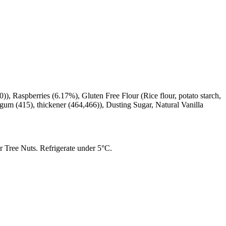
), Raspberries (6.17%), Gluten Free Flour (Rice flour, potato starch,
le gum (415), thickener (464,466)), Dusting Sugar, Natural Vanilla
 Tree Nuts. Refrigerate under 5°C.