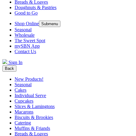
Breads & Loaves
Doughnuts & Pastries
Good to Go
Shop Online
Submenu
Seasonal
Wholesale
The Sweet Spot
mySBN App
Contact Us
Sign In
Back
New Products!
Seasonal
Cakes
Individual Serve
Cupcakes
Slices & Lamingtons
Macarons
Biscuits & Brookies
Catering
Muffins & Friands
Breads & Loaves