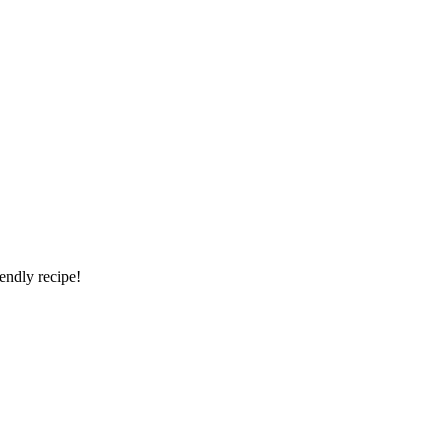
iendly recipe!