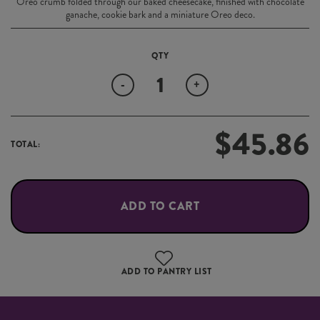
Oreo crumb folded through our baked cheesecake, finished with chocolate
ganache, cookie bark and a miniature Oreo deco.
Quantity
-
+
$
45.86
TOTAL:
ADD TO CART
ADD TO PANTRY LIST