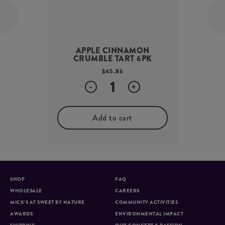
APPLE CINNAMON
CRUMBLE TART 6PK
$
45.86
Quantity
-
+
Add to cart
SHOP
FAQ
WHOLESALE
CAREERS
MICK’S AT SWEET BY NATURE
COMMUNITY ACTIVITIES
AWARDS
ENVIRONMENTAL IMPACT