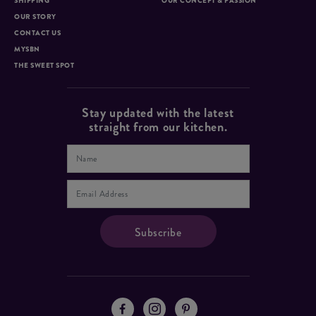
SHIPPING
OUR CONCEPT & PASSION
OUR STORY
CONTACT US
MYSBN
THE SWEET SPOT
Stay updated with the latest
straight from our kitchen.