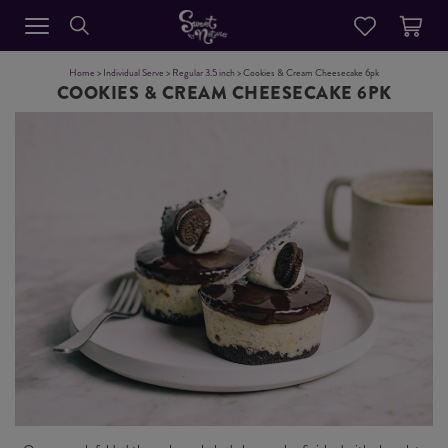
Home
>
Individual Serve
>
Regular 3.5 inch
> Cookies & Cream Cheesecake 6pk
COOKIES & CREAM CHEESECAKE 6PK