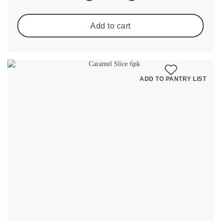
Add to cart
ADD TO PANTRY LIST