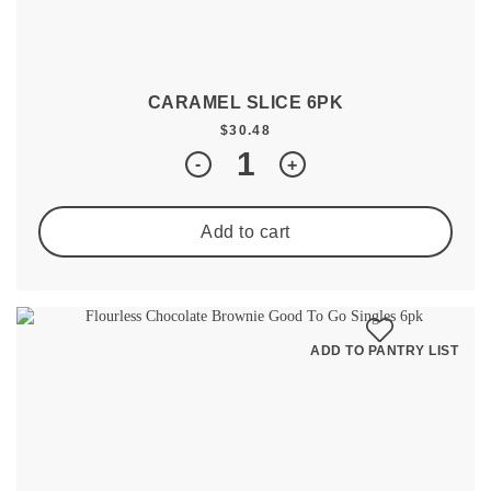
CARAMEL SLICE 6PK
$
30.48
Quantity
-
+
Add to cart
ADD TO PANTRY LIST