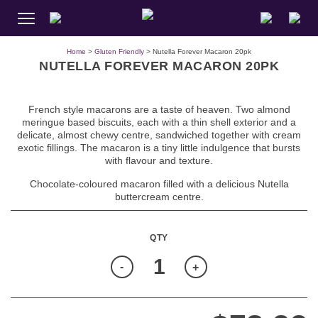
Home
>
Gluten Friendly
> Nutella Forever Macaron 20pk
NUTELLA FOREVER MACARON 20PK
French style macarons are a taste of heaven. Two almond
meringue based biscuits, each with a thin shell exterior and a
delicate, almost chewy centre, sandwiched together with cream
exotic fillings. The macaron is a tiny little indulgence that bursts
with flavour and texture.
Chocolate-coloured macaron filled with a delicious Nutella
buttercream centre.
Quantity
-
+