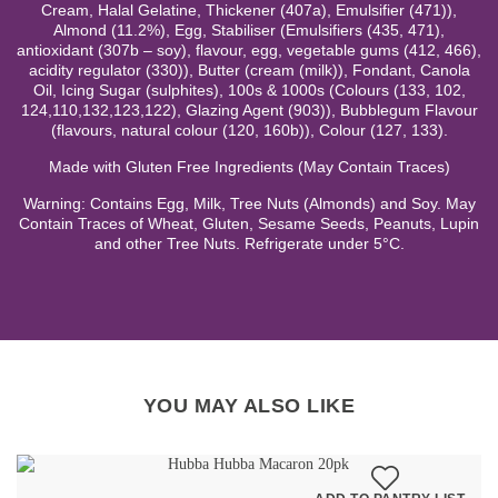
Cream, Halal Gelatine, Thickener (407a), Emulsifier (471)),
Almond (11.2%), Egg, Stabiliser (Emulsifiers (435, 471),
antioxidant (307b – soy), flavour, egg, vegetable gums (412, 466),
acidity regulator (330)), Butter (cream (milk)), Fondant, Canola
Oil, Icing Sugar (sulphites), 100s & 1000s (Colours (133, 102,
124,110,132,123,122), Glazing Agent (903)), Bubblegum Flavour
(flavours, natural colour (120, 160b)), Colour (127, 133).
Made with Gluten Free Ingredients (May Contain Traces)
Warning: Contains Egg, Milk, Tree Nuts (Almonds) and Soy. May
Contain Traces of Wheat, Gluten, Sesame Seeds, Peanuts, Lupin
and other Tree Nuts. Refrigerate under 5°C.
YOU MAY ALSO LIKE