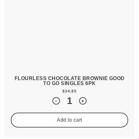
FLOURLESS CHOCOLATE BROWNIE GOOD
TO GO SINGLES 6PK
$
34.95
Quantity
-
+
Add to cart