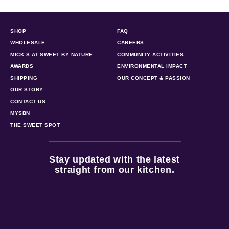
SHOP
FAQ
WHOLESALE
CAREERS
MICK’S AT SWEET BY NATURE
COMMUNITY ACTIVITIES
AWARDS
ENVIRONMENTAL IMPACT
SHIPPING
OUR CONCEPT & PASSION
OUR STORY
CONTACT US
MYSBN
THE SWEET SPOT
Stay updated with the latest
straight from our kitchen.