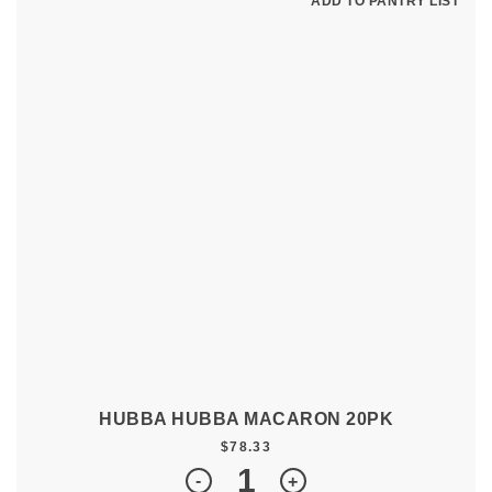
ADD TO PANTRY LIST
HUBBA HUBBA MACARON 20PK
$
78.33
Quantity
-
+