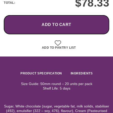
$
78.33
TOTAL:
ADD TO CART
ADD TO PANTRY LIST
PRODUCT SPECIFICATION
INGREDIENTS
Size Guide: 50mm round – 20 units per pack
Shelf Life: 5 days
Sugar, White chocolate (sugar, vegetable fat, milk solids, stabiliser
(492), emulsifier (322 – soy, 476), flavour), Cream (Pasteurised