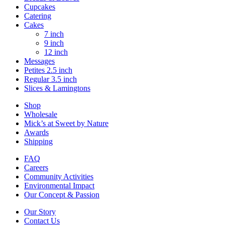
Cupcakes
Catering
Cakes
7 inch
9 inch
12 inch
Messages
Petites 2.5 inch
Regular 3.5 inch
Slices & Lamingtons
Shop
Wholesale
Mick’s at Sweet by Nature
Awards
Shipping
FAQ
Careers
Community Activities
Environmental Impact
Our Concept & Passion
Our Story
Contact Us