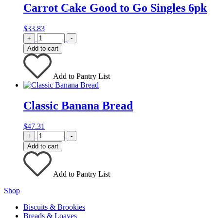
Carrot Cake Good to Go Singles 6pk
$
33.83
Quantity
+
-
Add to cart
Add to Pantry List
Classic Banana Bread
$
47.31
Quantity
+
-
Add to cart
Add to Pantry List
Shop
Biscuits & Brookies
Breads & Loaves