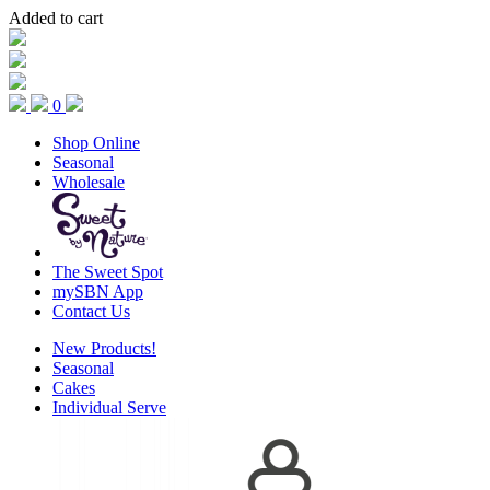
Added to cart
0
Shop Online
Seasonal
Wholesale
The Sweet Spot
mySBN App
Contact Us
New Products!
Seasonal
Cakes
Individual Serve