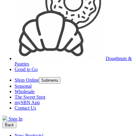
Doughnuts &
Pastries
Good to Go
Shop Online
Submenu
Seasonal
Wholesale
The Sweet Spot
mySBN App
Contact Us
Sign In
Back
New Products!