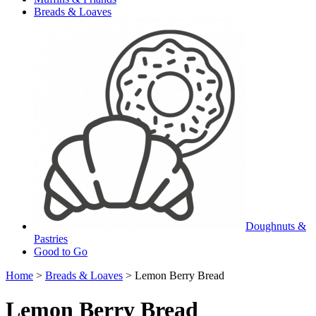
Breads & Loaves
Doughnuts &
Pastries
Good to Go
Home
>
Breads & Loaves
> Lemon Berry Bread
Lemon Berry Bread