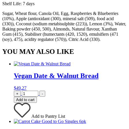
Shelf Life: 7 days
Sugar, Wheat flour, Canola Oil, Egg, Raspberries & Blueberries
(10%), Apple (antioxidant (300), mineral salt (509), food acid
(330)), Coconut (sodium metabisulphite (223)), Lemon (3%), Water,
Baking powder (450, 500), Almonds, Natural flavour, Xanthan
Gum (415), Stabiliser (humectants (420, 1520), emulsifiers (471
(soy), 475), acidity regulator (570)), Citric Acid (330).
YOU MAY ALSO LIKE
Vegan Date & Walnut Bread
$
49.27
Quantity
+
-
Add to cart
Add to Pantry List