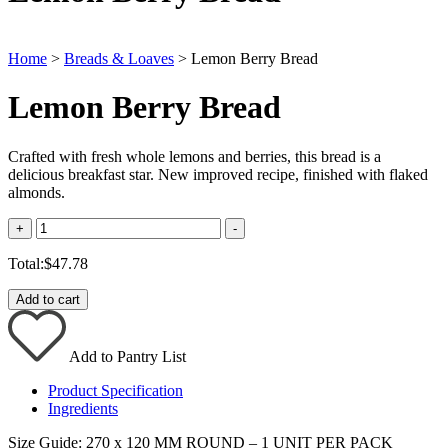
Home
>
Breads & Loaves
> Lemon Berry Bread
Lemon Berry Bread
Crafted with fresh whole lemons and berries, this bread is a
delicious breakfast star. New improved recipe, finished with flaked
almonds.
Quantity
+
-
Total:
$
47.78
Add to cart
Add to Pantry List
Product Specification
Ingredients
Size Guide: 270 x 120 MM ROUND – 1 UNIT PER PACK