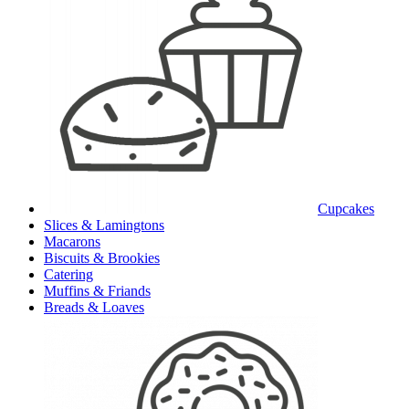
Cupcakes
Slices & Lamingtons
Macarons
Biscuits & Brookies
Catering
Muffins & Friands
Breads & Loaves