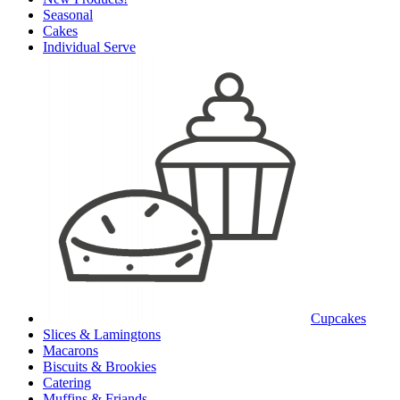
Seasonal
Cakes
Individual Serve
Cupcakes
Slices & Lamingtons
Macarons
Biscuits & Brookies
Catering
Muffins & Friands