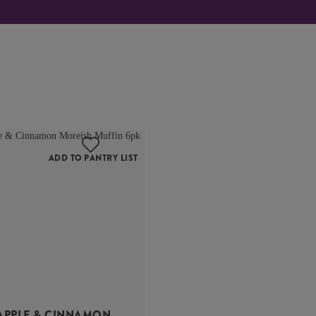
ADD TO PANTRY LIST
APPLE & CINNAMON