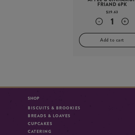
FRIAND 6PK
$
29.63
Quantity
-
+
Add to cart
SHOP
BISCUITS & BROOKIES
BREADS & LOAVES
CUPCAKES
CATERING