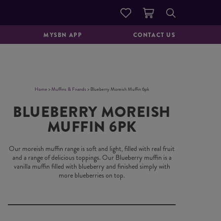
DOUGHNUTS &
GOOD TO GO
PASTRIES
MYSBN APP
CONTACT US
Home
>
Muffins & Friands
> Blueberry Moreish Muffin 6pk
BLUEBERRY MOREISH
MUFFIN 6PK
Our moreish muffin range is soft and light, filled with real fruit
and a range of delicious toppings. Our Blueberry muffin is a
vanilla muffin filled with blueberry and finished simply with
more blueberries on top.