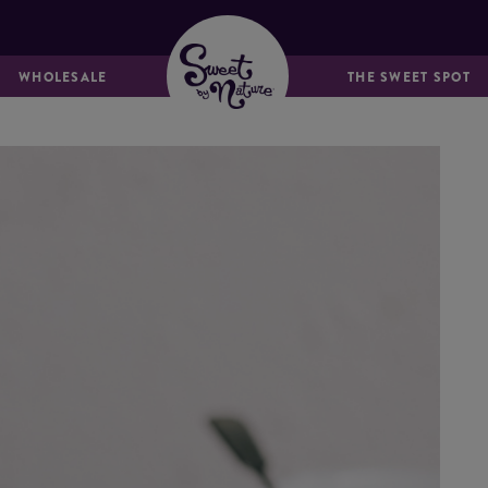
MUFFINS &
BREADS & LOAVES
FRIANDS
WHOLESALE
THE SWEET SPOT