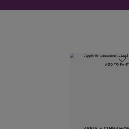
ADD TO PANT
APPLE & CINNAMO