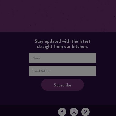
Stay updated with the latest
straight from our kitchen.