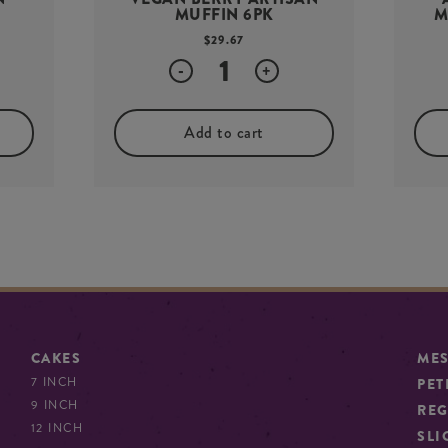
MUFFIN 6PK
M
$
29.67
Quantity
-
+
Add to cart
CAKES
ME
7 INCH
PET
9 INCH
REG
12 INCH
SLI