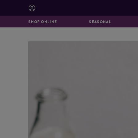
BISCUITS &
CATERING
BROOKIES
SHOP ONLINE
SEASONAL