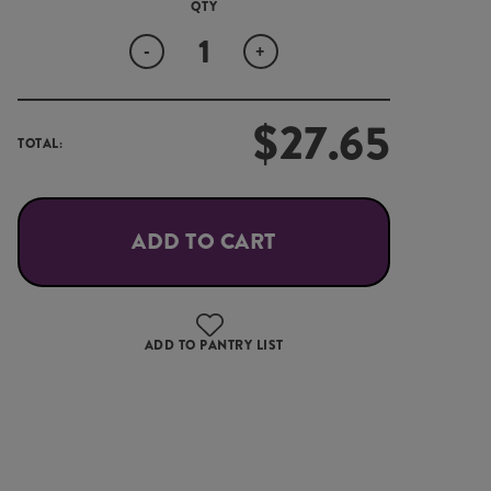
Quantity
-
+
$
27.65
TOTAL:
ADD TO CART
ADD TO PANTRY LIST