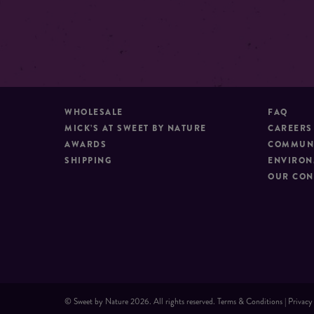
WHOLESALE
FAQ
MICK’S AT SWEET BY NATURE
CAREERS
AWARDS
COMMUNI
SHIPPING
ENVIRON
OUR CON
© Sweet by Nature 2026. All rights reserved.
Terms & Conditions
|
Privacy