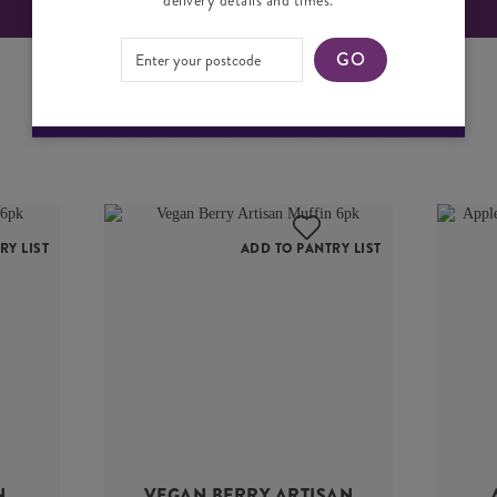
GO
YOU MAY ALSO LIKE
RY LIST
ADD TO PANTRY LIST
N
VEGAN BERRY ARTISAN