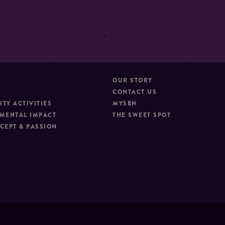
OUR STORY
CONTACT US
TY ACTIVITIES
MYSBN
MENTAL IMPACT
THE SWEET SPOT
CEPT & PASSION