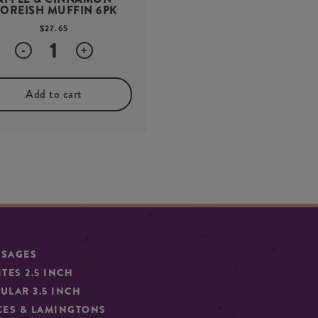
OREISH MUFFIN 6PK
$
27.65
Quantity
-
+
Add to cart
SSAGES
ITES 2.5 INCH
ULAR 3.5 INCH
CES & LAMINGTONS