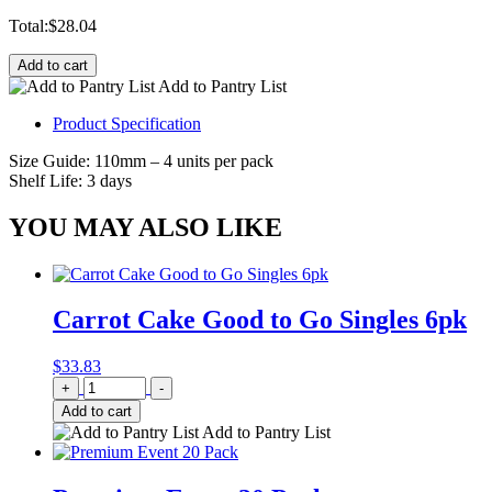
Total:
$
28.04
Add to cart
Add to Pantry List
Product Specification
Size Guide: 110mm – 4 units per pack
Shelf Life: 3 days
YOU MAY ALSO LIKE
Carrot Cake Good to Go Singles 6pk
$
33.83
Quantity
+
-
Add to cart
Add to Pantry List