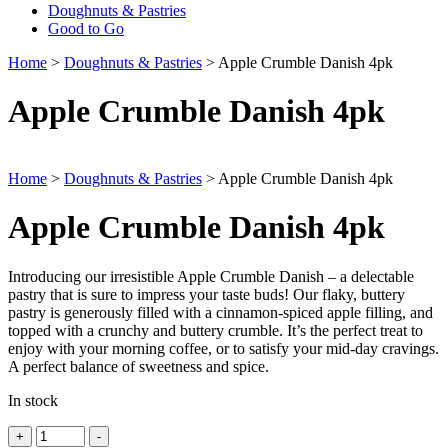
Doughnuts & Pastries
Good to Go
Home
>
Doughnuts & Pastries
> Apple Crumble Danish 4pk
Apple Crumble Danish 4pk
Home
>
Doughnuts & Pastries
> Apple Crumble Danish 4pk
Apple Crumble Danish 4pk
Introducing our irresistible Apple Crumble Danish – a delectable
pastry that is sure to impress your taste buds! Our flaky, buttery
pastry is generously filled with a cinnamon-spiced apple filling, and
topped with a crunchy and buttery crumble. It’s the perfect treat to
enjoy with your morning coffee, or to satisfy your mid-day cravings.
A perfect balance of sweetness and spice.
In stock
Quantity
+
-