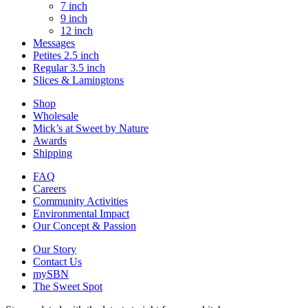
7 inch
9 inch
12 inch
Messages
Petites 2.5 inch
Regular 3.5 inch
Slices & Lamingtons
Shop
Wholesale
Mick’s at Sweet by Nature
Awards
Shipping
FAQ
Careers
Community Activities
Environmental Impact
Our Concept & Passion
Our Story
Contact Us
mySBN
The Sweet Spot