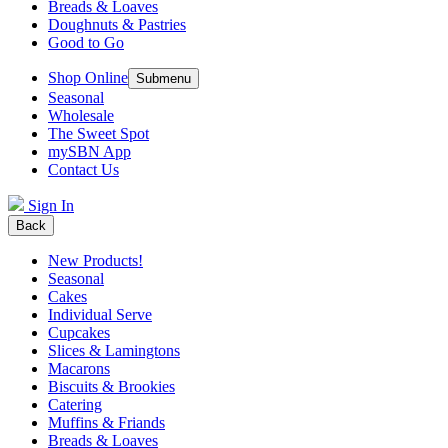
Breads & Loaves
Doughnuts & Pastries
Good to Go
Shop Online
Submenu
Seasonal
Wholesale
The Sweet Spot
mySBN App
Contact Us
Sign In
Back
New Products!
Seasonal
Cakes
Individual Serve
Cupcakes
Slices & Lamingtons
Macarons
Biscuits & Brookies
Catering
Muffins & Friands
Breads & Loaves