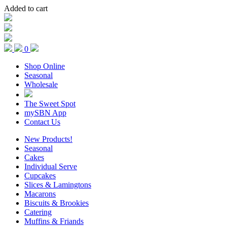
Added to cart
0
Shop Online
Seasonal
Wholesale
The Sweet Spot
mySBN App
Contact Us
New Products!
Seasonal
Cakes
Individual Serve
Cupcakes
Slices & Lamingtons
Macarons
Biscuits & Brookies
Catering
Muffins & Friands