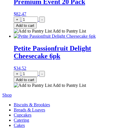
Premium Event 20 Pack
$
82.47
Quantity
+
-
Add to cart
Add to Pantry List
Petite Passionfruit Delight
Cheesecake 6pk
$
34.52
Quantity
+
-
Add to cart
Add to Pantry List
Shop
Biscuits & Brookies
Breads & Loaves
Cupcakes
Catering
Cakes