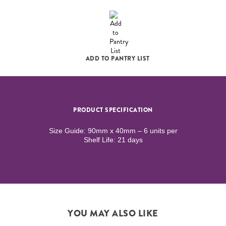
ADD TO PANTRY LIST
PRODUCT SPECIFICATION
Size Guide: 90mm x 40mm – 6 units per
Shelf Life: 21 days
YOU MAY ALSO LIKE