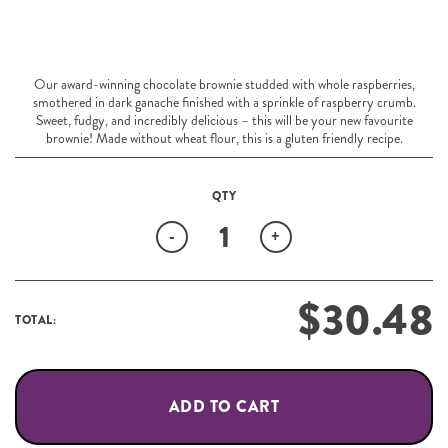
Our award-winning chocolate brownie studded with whole raspberries,
smothered in dark ganache finished with a sprinkle of raspberry crumb.
Sweet, fudgy, and incredibly delicious – this will be your new favourite
brownie! Made without wheat flour, this is a gluten friendly recipe.
Quantity
-
+
$
30.48
TOTAL:
ADD TO CART