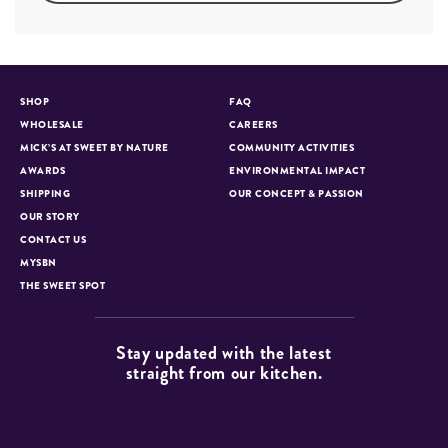
SHOP
FAQ
WHOLESALE
CAREERS
MICK’S AT SWEET BY NATURE
COMMUNITY ACTIVITIES
AWARDS
ENVIRONMENTAL IMPACT
SHIPPING
OUR CONCEPT & PASSION
OUR STORY
CONTACT US
MYSBN
THE SWEET SPOT
Stay updated with the latest
straight from our kitchen.