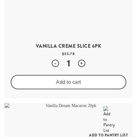
VANILLA CREME SLICE 6PK
$
33.78
Quantity
-
+
Add to cart
ADD TO PANTRY LIST