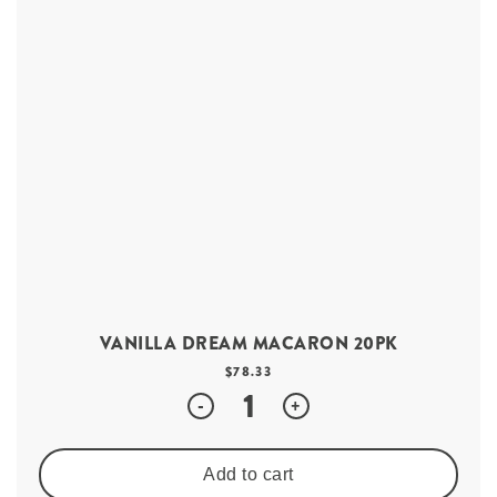
VANILLA DREAM MACARON 20PK
$
78.33
Quantity
-
+
Add to cart