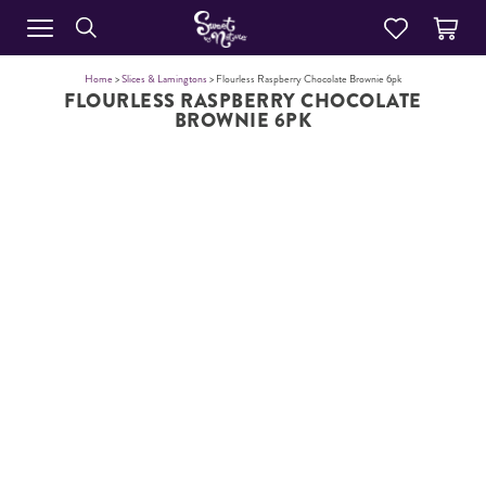
Home
>
Slices & Lamingtons
> Flourless Raspberry Chocolate Brownie 6pk
FLOURLESS RASPBERRY CHOCOLATE
BROWNIE 6PK