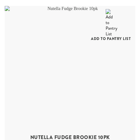
ADD TO PANTRY LIST
NUTELLA FUDGE BROOKIE 10PK