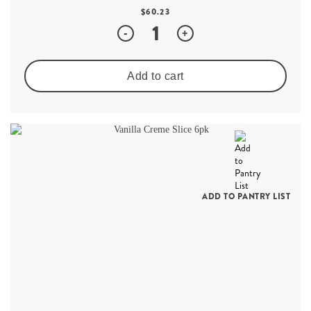
$
60.23
Quantity
-
+
Add to cart
ADD TO PANTRY LIST