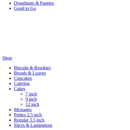
Doughnuts & Pastries
Good to Go
Wholesale
Wholesale & Sweet By Nature
Thank you for becoming a wholesale friend with Sweet by Nature,
enter your details below to complete your wholesale account.
Shop
Biscuits & Brookies
Breads & Loaves
Cupcakes
Catering
Cakes
7 inch
9 inch
12 inch
Messages
Petites 2.5 inch
Regular 3.5 inch
Slices & Lamingtons