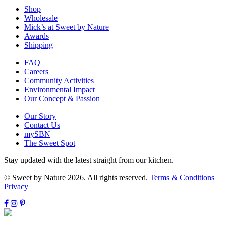
Shop
Wholesale
Mick’s at Sweet by Nature
Awards
Shipping
FAQ
Careers
Community Activities
Environmental Impact
Our Concept & Passion
Our Story
Contact Us
mySBN
The Sweet Spot
Stay updated with the latest straight from our kitchen.
© Sweet by Nature 2026. All rights reserved.
Terms & Conditions
|
Privacy