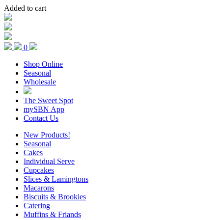
Added to cart
0
Shop Online
Seasonal
Wholesale
The Sweet Spot
mySBN App
Contact Us
New Products!
Seasonal
Cakes
Individual Serve
Cupcakes
Slices & Lamingtons
Macarons
Biscuits & Brookies
Catering
Muffins & Friands