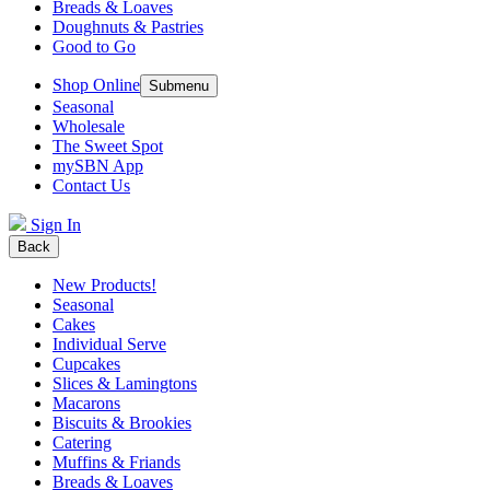
Breads & Loaves
Doughnuts & Pastries
Good to Go
Shop Online
Submenu
Seasonal
Wholesale
The Sweet Spot
mySBN App
Contact Us
Sign In
Back
New Products!
Seasonal
Cakes
Individual Serve
Cupcakes
Slices & Lamingtons
Macarons
Biscuits & Brookies
Catering
Muffins & Friands
Breads & Loaves