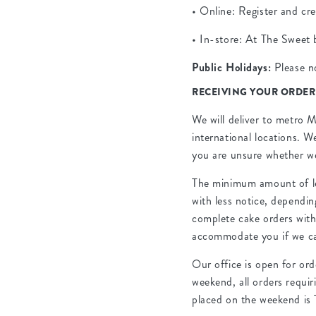
• Online: Register and cr
• In-store: At The Sweet 
Public Holidays:
Please no
RECEIVING YOUR ORDER
We will deliver to metro M
international locations. W
you are unsure whether we
The minimum amount of lea
with less notice, dependi
complete cake orders with 
accommodate you if we c
Our office is open for or
weekend, all orders requir
placed on the weekend is 