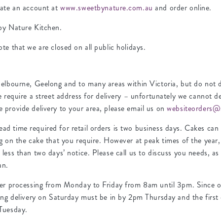
eate an account at
www.sweetbynature.com.au
and order online.
by Nature Kitchen.
te that we are closed on all public holidays.
elbourne, Geelong and to many areas within Victoria, but do not de
e require a street address for delivery – unfortunately we cannot de
 provide delivery to your area, please email us on
websiteorders@
d time required for retail orders is two business days. Cakes ca
ng on the cake that you require. However at peak times of the year
less than two days’ notice. Please call us to discuss you needs, as 
an.
der processing from Monday to Friday from 8am until 3pm. Since ou
ing delivery on Saturday must be in by 2pm Thursday and the first 
Tuesday.