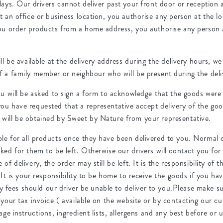
lays. Our drivers cannot deliver past your front door or reception 
t an office or business location, you authorise any person at the lo
you order products from a home address, you authorise any person a
ill be available at the delivery address during the delivery hours,
f a family member or neighbour who will be present during the deli
ou will be asked to sign a form to acknowledge that the goods were
ou have requested that a representative accept delivery of the goo
will be obtained by Sweet by Nature from your representative.
e for all products once they have been delivered to you. Normal del
ked for them to be left. Otherwise our drivers will contact you for
of delivery, the order may still be left. It is the responsibility of 
. It is your responsibility to be home to receive the goods if you ha
very fees should our driver be unable to deliver to you.Please make s
 your tax invoice ( available on the website or by contacting our 
age instructions, ingredient lists, allergens and any best before or 