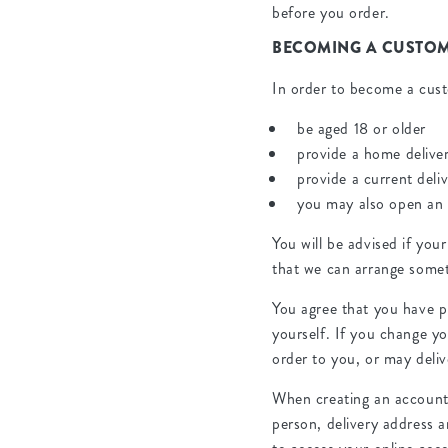
before you order.
BECOMING A CUSTO
In order to become a cus
be aged 18 or older
provide a home delive
provide a current deli
you may also open an
You will be advised if your
that we can arrange somet
You agree that you have p
yourself. If you change yo
order to you, or may deliv
When creating an account w
person, delivery address 