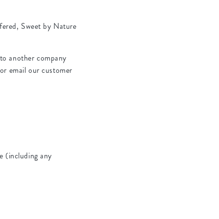
ffered, Sweet by Nature
ls to another company
 or email our customer
e (including any