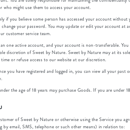
unt. You are solely responsible for maintaining the confidentiality o
for who might use them to access your account.
ely if you believe some person has accessed your account without 
d change your password. You may update or edit your account at a
our customer service team.
an one active account, and your account is non-transferable. You
sole discretion of Sweet by Nature. Sweet by Nature may at its sole
 time or refuse access to our website at our discretion.
e you have registered and logged in, you can view all your past o
y.
nder the age of 18 years may purchase Goods. If you are under 18,
U
stomer of Sweet by Nature or otherwise using the Service you ag
g by email, SMS, telephone or such other means) in relation to: