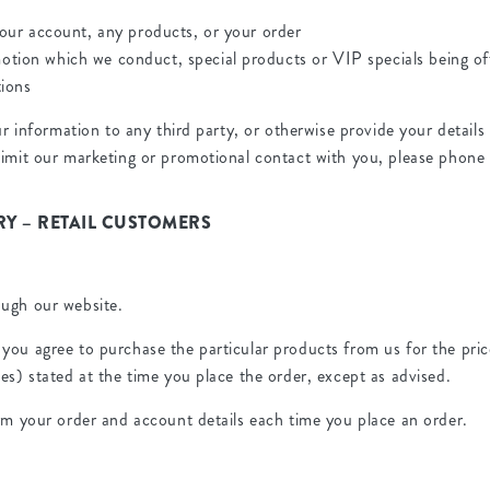
your account, any products, or your order
otion which we conduct, special products or VIP specials being o
tions
our information to any third party, or otherwise provide your detai
limit our marketing or promotional contact with you, please phone
Y – RETAIL CUSTOMERS
ugh our website.
you agree to purchase the particular products from us for the pric
es) stated at the time you place the order, except as advised.
irm your order and account details each time you place an order.