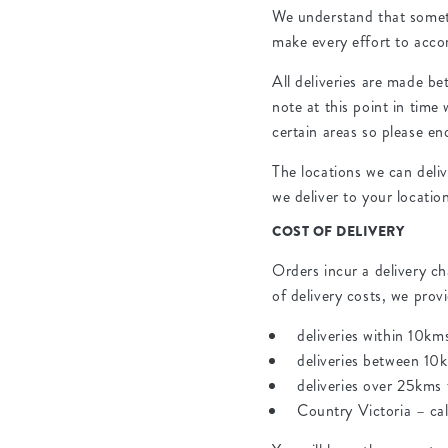
We understand that someti
make every effort to acc
All deliveries are made b
note at this point in time
certain areas so please en
The locations we can deli
we deliver to your locatio
COST OF DELIVERY
Orders incur a delivery ch
of delivery costs, we pro
deliveries within 10km
deliveries between 10
deliveries over 25kms
Country Victoria – cal