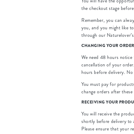
You will have the opportu
the checkout stage befor
Remember, you can always 
you, and you might like to
through our Naturelover’s
CHANGING YOUR ORDE
We need 48 hours notice t
cancellation of your order
hours before delivery. No 
You must pay for products
change orders after these 
RECEIVING YOUR PRODU
You will receive the produ
shortly before delivery to
Please ensure that your re