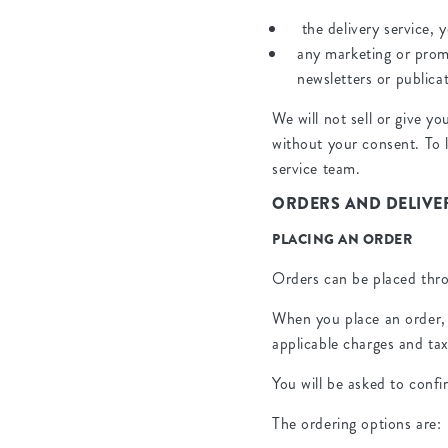
the delivery service, 
any marketing or prom
newsletters or publica
We will not sell or give y
without your consent. To 
service team.
ORDERS AND DELIVER
PLACING AN ORDER
Orders can be placed thro
When you place an order, 
applicable charges and tax
You will be asked to conf
The ordering options are: