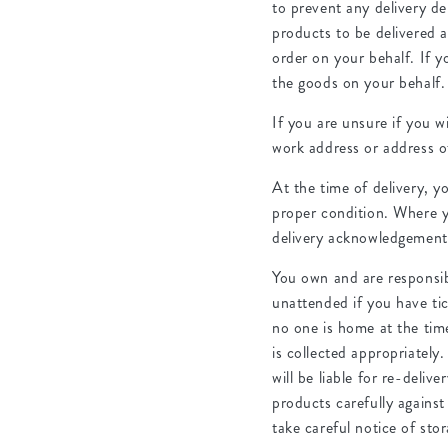
to prevent any delivery de
products to be delivered a
order on your behalf. If 
the goods on your behalf.
If you are unsure if you w
work address or address o
At the time of delivery, y
proper condition. Where y
delivery acknowledgement 
You own and are responsibl
unattended if you have tic
no one is home at the time 
is collected appropriately
will be liable for re-deli
products carefully against
take careful notice of stor