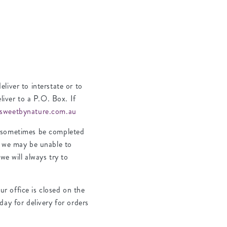
liver to interstate or to
liver to a P.O. Box. If
sweetbynature.com.au
n sometimes be completed
, we may be unable to
we will always try to
r office is closed on the
day for delivery for orders