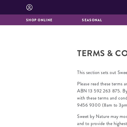
BISCUITS &
CATERING
BROOKIES
SHOP ONLINE
SEASONAL
TERMS & CO
This section sets out Swe
Please read these terms a
ABN 13 592 263 875. By ac
with these terms and condi
9456 9300 (8am to 3pm 
Sweet by Nature may modif
and to provide the highes