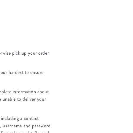
herwise pick up your order
y our hardest to ensure
mplete information about
e unable to deliver your
 including a contact
de, username and password