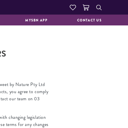
DOUGHNUTS &
GOOD TO GO
PASTRIES
MYSBN APP
CONTACT US
RS
Sweet by Nature Pty Ltd
ucts, you agree to comply
ontact our team on 03
ith changing legislation
hese terms for any changes