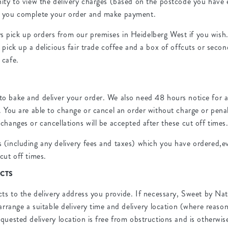
nity to view the delivery charges (based on the postcode you have 
e you complete your order and make payment.
pick up orders from our premises in Heidelberg West if you wish
 pick up a delicious fair trade coffee and a box of offcuts or secon
 cafe.
R
o bake and deliver your order. We also need 48 hours notice for a
. You are able to change or cancel an order without charge or penal
changes or cancellations will be accepted after these cut off times
 (including any delivery fees and taxes) which you have ordered,ev
cut off times.
CTS
cts to the delivery address you provide. If necessary, Sweet by Nat
 arrange a suitable delivery time and delivery location (where reaso
quested delivery location is free from obstructions and is otherwise