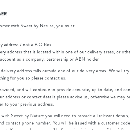
MER
tomer with Sweet by Nature, you must:
ry address / not a P.O Box
very address that is located within one of our delivery areas, or ot
 account as a company, partnership or ABN holder
 delivery address falls outside one of our delivery areas. We will tr
hing for you so please contact us.
rovided, and will continue to provide accurate, up to date, and co
ur address or contact details please advise us, otherwise we may b
er to your previous address.
ith Sweet by Nature you will need to provide all relevant details,
and contact phone number. You will be issued with a customer co