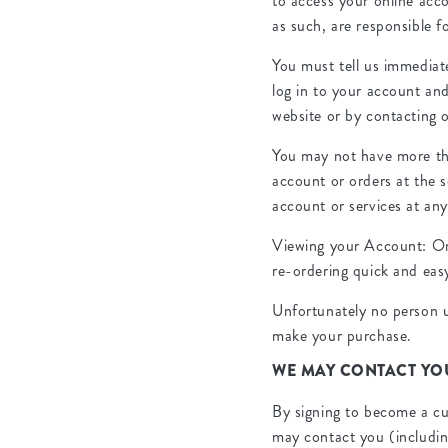
to access your online acco
as such, are responsible 
You must tell us immediat
log in to your account an
website or by contacting 
You may not have more th
account or orders at the 
account or services at any
Viewing your Account: Onc
re-ordering quick and eas
Unfortunately no person u
make your purchase.
WE MAY CONTACT YO
By signing to become a cu
may contact you (includin