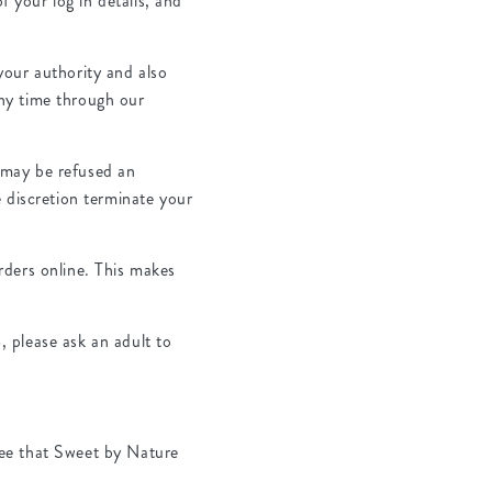
f your log in details, and
your authority and also
ny time through our
 may be refused an
 discretion terminate your
rders online. This makes
 please ask an adult to
ree that Sweet by Nature