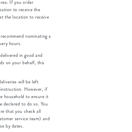
area. If you order
cation to receive the
t the location to receive
 we recommend nominating a
very hours.
 delivered in good and
ds on your behalf, this
iveries will be left
 instruction. However, if
the household to ensure it
ve declared to do so. You
ure that you check all
customer service team) and
use by dates.