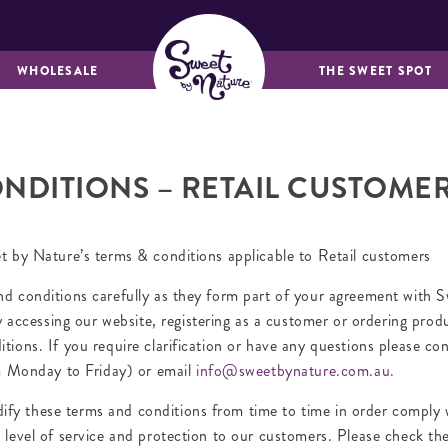
MUFFINS &
BREADS & LOAVES
FRIANDS
WHOLESALE
THE SWEET SPOT
NDITIONS – RETAIL CUSTOME
et by Nature’s terms & conditions applicable to Retail customers
nd conditions carefully as they form part of your agreement with 
cessing our website, registering as a customer or ordering prod
tions. If you require clarification or have any questions please c
Monday to Friday) or email
info@sweetbynature.com.au.
y these terms and conditions from time to time in order comply w
t level of service and protection to our customers. Please check t