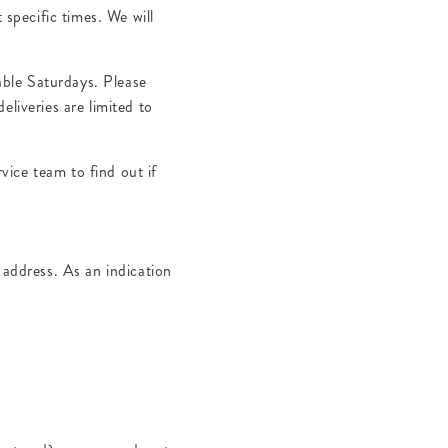
specific times. We will
ble Saturdays. Please
eliveries are limited to
ice team to find out if
 address. As an indication