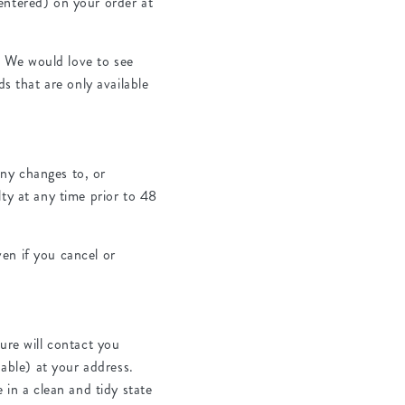
entered) on your order at
. We would love to see
ds that are only available
ny changes to, or
ty at any time prior to 48
.
en if you cancel or
ure will contact you
nable) at your address.
 in a clean and tidy state