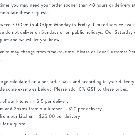
mes you may need your order sooner than 48 hours or delivery at 
ommodate these requests.
etween 7.00am to 4.00pm Monday to Friday. Limited service availa
 we do not deliver on Sundays or on public holidays. Our Saturday d
quire and we will let you know.
ver to may change from time-to-time. Please call our Customer Serv
n.
arge calculated on a per order basis and according to your delivery
vide some examples below: Please add 10% GST to these prices.
s of our kitchen – $15 per delivery
km and 25kms from our kitchen – $20 per delivery
 from our kitchen – $25.00 per delivery
l for a quote