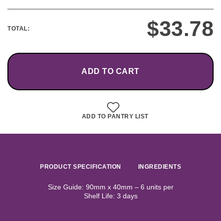
$
33.78
TOTAL:
ADD TO CART
ADD TO PANTRY LIST
PRODUCT SPECIFICATION
INGREDIENTS
Size Guide: 90mm x 40mm – 6 units per
Shelf Life: 3 days