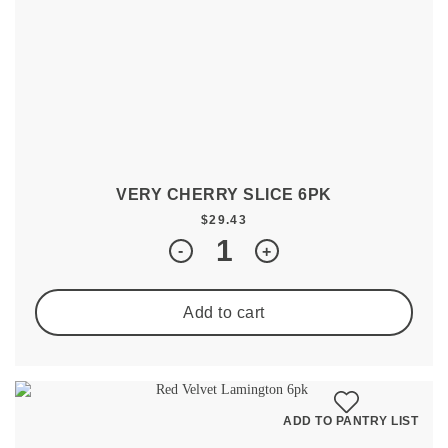
VERY CHERRY SLICE 6PK
$
29.43
Quantity
-
+
Add to cart
ADD TO PANTRY LIST