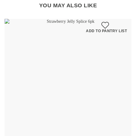
YOU MAY ALSO LIKE
ADD TO PANTRY LIST