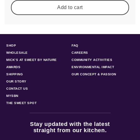
Add to cart
SHOP
FAQ
WHOLESALE
CAREERS
MICK’S AT SWEET BY NATURE
COMMUNITY ACTIVITIES
AWARDS
ENVIRONMENTAL IMPACT
SHIPPING
OUR CONCEPT & PASSION
OUR STORY
CONTACT US
MYSBN
THE SWEET SPOT
Stay updated with the latest
straight from our kitchen.