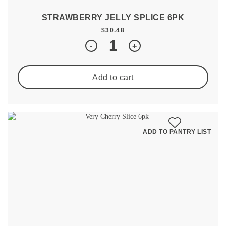
STRAWBERRY JELLY SPLICE 6PK
$
30.48
Quantity
-
+
Add to cart
ADD TO PANTRY LIST