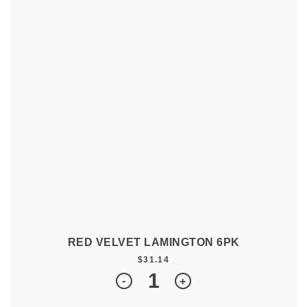
RED VELVET LAMINGTON 6PK
$
31.14
Quantity
-
+