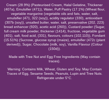
Cream (28.9%) (Pasteurised Cream, Halal Gelatine, Thickener
(407a), Emulsifier (471)), Water, Puff Pastry (17.1%) (Wheat flour,
vegetable margarine (vegetable oils and fats, water, salt,
emulsifier (471, 322 (soy)), acidity regulator (330), antioxidant
(307b (soy)), unsalted butter, water, salt, preservative (202, 223)
bread enhancer (920), acetic acid (260)), Custard powder (Sugar,
full cream milk powder, thickener (1414), fructose, vegetable gum
(401), salt, food acid, (331), flavours, colours (102,110)), Fondant
(15.51%) (Sucrose, glucose syrup (maize), emulsifier (472c (plant
derived)), Sugar, Chocolate (milk, soy), Vanilla Flavour (Colour
(150d)).
Made with Tree Nut and Egg Free Ingredients (May contain
traces).
Warning: Contains Milk, Wheat, Gluten and Soy. May Contain
Traces of Egg, Sesame Seeds, Peanuts, Lupin and Tree Nuts.
Refrigerate under 5°C.