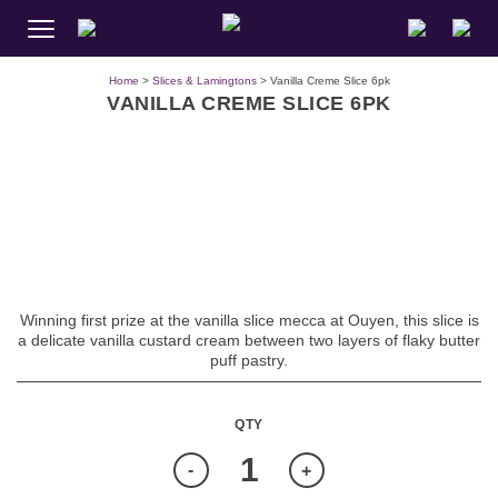
Home
>
Slices & Lamingtons
> Vanilla Creme Slice 6pk
VANILLA CREME SLICE 6PK
Winning first prize at the vanilla slice mecca at Ouyen, this slice is
a delicate vanilla custard cream between two layers of flaky butter
puff pastry.
Quantity
-
+