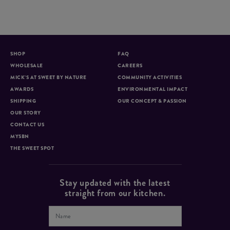
SHOP
FAQ
WHOLESALE
CAREERS
MICK’S AT SWEET BY NATURE
COMMUNITY ACTIVITIES
AWARDS
ENVIRONMENTAL IMPACT
SHIPPING
OUR CONCEPT & PASSION
OUR STORY
CONTACT US
MYSBN
THE SWEET SPOT
Stay updated with the latest
straight from our kitchen.