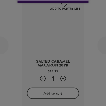
ADD TO PANTRY LIST
SALTED CARAMEL
MACARON 20PK
$
78.33
Quantity
-
+
Add to cart