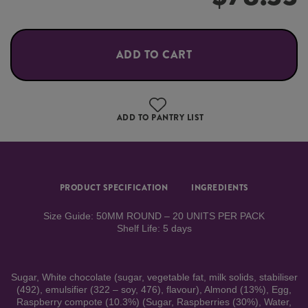
ADD TO CART
ADD TO PANTRY LIST
PRODUCT SPECIFICATION
INGREDIENTS
Size Guide: 50MM ROUND – 20 UNITS PER PACK
Shelf Life: 5 days
Sugar, White chocolate (sugar, vegetable fat, milk solids, stabiliser
(492), emulsifier (322 – soy, 476), flavour), Almond (13%), Egg,
Raspberry compote (10.3%) (Sugar, Raspberries (30%), Water,