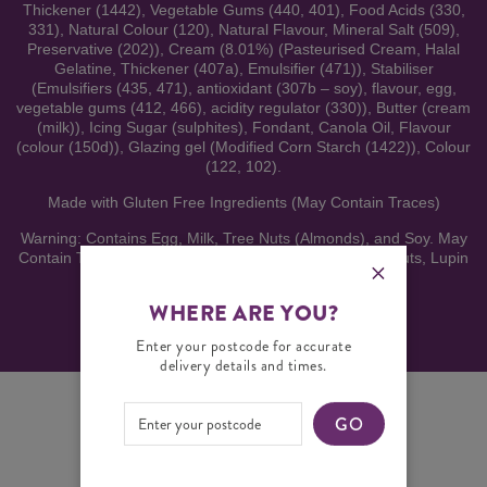
Thickener (1442), Vegetable Gums (440, 401), Food Acids (330,
331), Natural Colour (120), Natural Flavour, Mineral Salt (509),
Preservative (202)), Cream (8.01%) (Pasteurised Cream, Halal
Gelatine, Thickener (407a), Emulsifier (471)), Stabiliser
(Emulsifiers (435, 471), antioxidant (307b – soy), flavour, egg,
vegetable gums (412, 466), acidity regulator (330)), Butter (cream
(milk)), Icing Sugar (sulphites), Fondant, Canola Oil, Flavour
(colour (150d)), Glazing gel (Modified Corn Starch (1422)), Colour
(122, 102).
Made with Gluten Free Ingredients (May Contain Traces)
Warning: Contains Egg, Milk, Tree Nuts (Almonds), and Soy. May
Contain Traces of Wheat, Gluten, Sesame Seeds, Peanuts, Lupin
and other Tree Nuts. Refrigerate under 5°C.
WHERE ARE YOU?
Enter your postcode for accurate
delivery details and times.
GO
YOU MAY ALSO LIKE