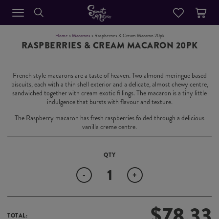
Home
>
Macarons
> Raspberries & Cream Macaron 20pk
RASPBERRIES & CREAM MACARON 20PK
French style macarons are a taste of heaven. Two almond meringue based
biscuits, each with a thin shell exterior and a delicate, almost chewy centre,
sandwiched together with cream exotic fillings. The macaron is a tiny little
indulgence that bursts with flavour and texture.
The Raspberry macaron has fresh raspberries folded through a delicious
vanilla creme centre.
Quantity
-
+
$
78.33
TOTAL: