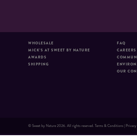
WHOLESALE
FAQ
MICK’S AT SWEET BY NATURE
CAREERS
AWARDS
COMMUNI
SHIPPING
ENVIRON
OUR CON
© Sweet by Nature 2026. All rights reserved.
Terms & Conditions
|
Privacy