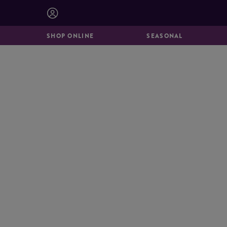
BISCUITS &
CATERING
BROOKIES
SHOP ONLINE
SEASONAL