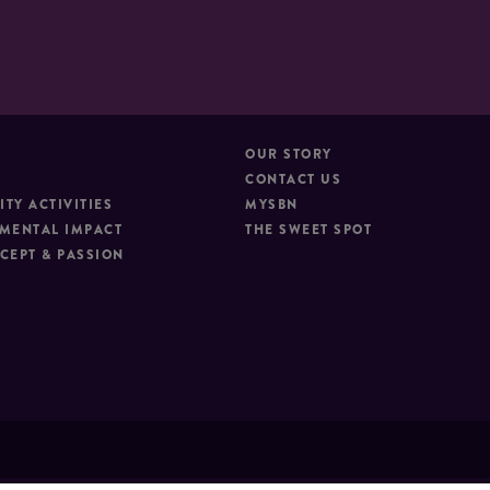
OUR STORY
CONTACT US
TY ACTIVITIES
MYSBN
MENTAL IMPACT
THE SWEET SPOT
CEPT & PASSION