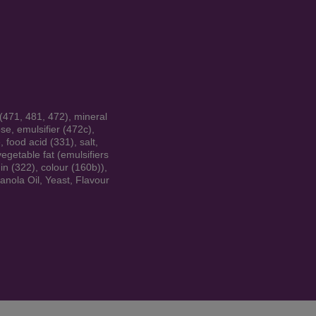
 (471, 481, 472), mineral
se, emulsifier (472c),
 food acid (331), salt,
vegetable fat (emulsifiers
hin (322), colour (160b)),
anola Oil, Yeast, Flavour