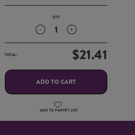
Quantity
-
+
$
21.41
TOTAL:
ADD TO CART
ADD TO PANTRY LIST