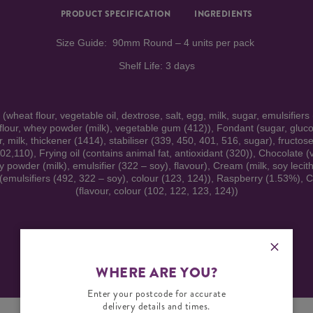
PRODUCT SPECIFICATION
INGREDIENTS
Size Guide: 90mm Round – 4 units per pack
Shelf Life: 3 days
heat flour, vegetable oil, dextrose, salt, egg, milk, sugar, emulsifiers
 flour, whey powder (milk), vegetable gum (412)), Fondant (sugar, gluco
, milk, thickener (1414), stabiliser (339, 450, 401, 516, sugar), fructose,
102,110), Frying oil (contains animal fat, antioxidant (320)), Chocolate (
y powder (milk), emulsifier (322 – soy), flavour), Cream (milk, soy lecit
 (emulsifiers (492, 322 – soy), colour (123, 124)), Raspberry (1.53%), C
(flavour, colour (102, 122, 123, 124))
Warning: Contains Wheat, Gluten, Egg, Soy and Milk.
WHERE ARE YOU?
Enter your postcode for accurate
delivery details and times.