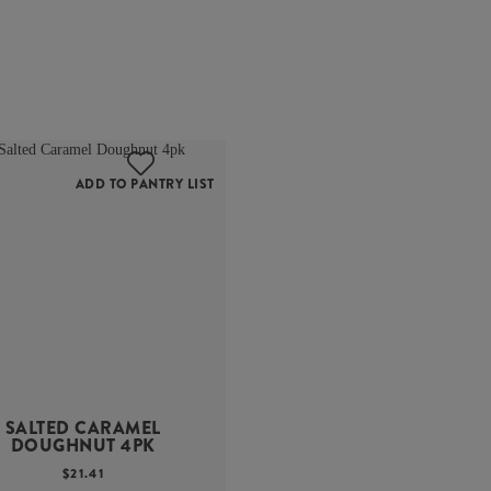
ADD TO PANTRY LIST
SALTED CARAMEL
DOUGHNUT 4PK
$
21.41