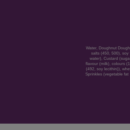
Water, Doughnut Dough (w
salts (450, 500), soy
water), Custard (sugar
flavour (milk), colours (
(492, soy lecithin)), whe
Sprinkles (vegetable fat