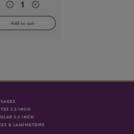
Quantity
-
+
Add to cart
SSAGES
ITES 2.5 INCH
ULAR 3.5 INCH
CES & LAMINGTONS