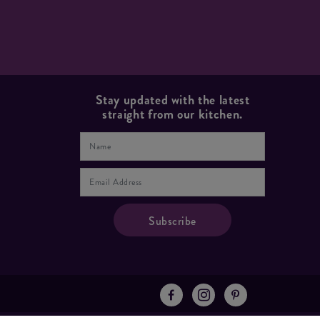
Stay updated with the latest
straight from our kitchen.