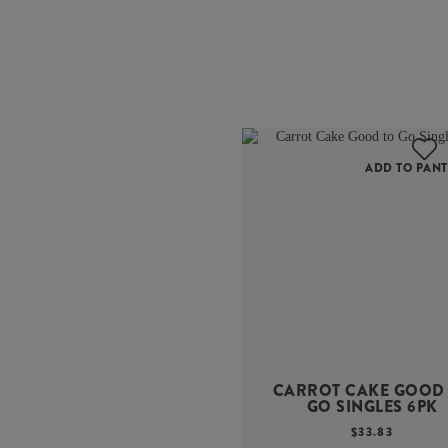
ADD TO PANT
CARROT CAKE GOOD
GO SINGLES 6PK
$
33.83