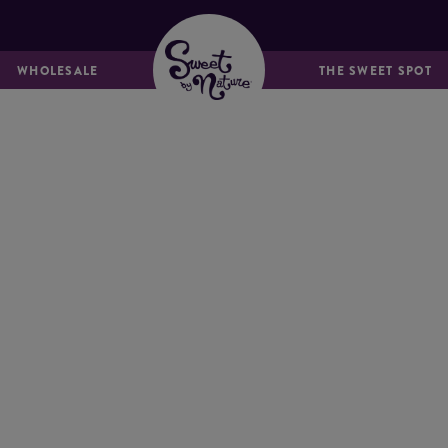
MUFFINS &
BREADS & LOAVES
FRIANDS
WHOLESALE
THE SWEET SPOT