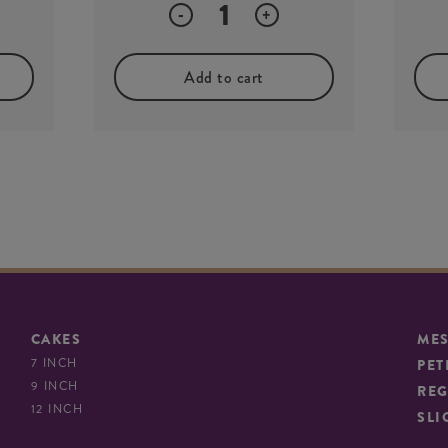
Quantity
-
+
Add to cart
CAKES
ME
7 INCH
PET
9 INCH
REG
12 INCH
SLI