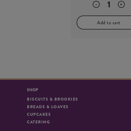
Quantity
-
+
Add to cart
SHOP
BISCUITS & BROOKIES
BREADS & LOAVES
CUPCAKES
CATERING