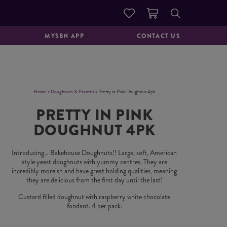
DOUGHNUTS &
GOOD TO GO
PASTRIES
MYSBN APP
CONTACT US
Home
>
Doughnuts & Pastries
> Pretty in Pink Doughnut 4pk
PRETTY IN PINK
DOUGHNUT 4PK
Introducing… Bakehouse Doughnuts!! Large, soft, American
style yeast doughnuts with yummy centres. They are
incredibly moreish and have great holding qualities, meaning
they are delicious from the first day until the last!
Custard filled doughnut with raspberry white chocolate
fondant. 4 per pack.