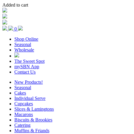
Added to cart
0
Shop Online
Seasonal
Wholesale
The Sweet Spot
mySBN App
Contact Us
New Products!
Seasonal
Cakes
Individual Serve
Cupcakes
Slices & Lamingtons
Macarons
Biscuits & Brookies
Catering
Muffins & Friands