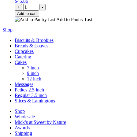
$
45.86
Quantity
+
-
Add to cart
Add to Pantry List
Shop
Biscuits & Brookies
Breads & Loaves
Cupcakes
Catering
Cakes
7 inch
9 inch
12 inch
Messages
Petites 2.5 inch
Regular 3.5 inch
Slices & Lamingtons
Shop
Wholesale
Mick’s at Sweet by Nature
Awards
Shipping