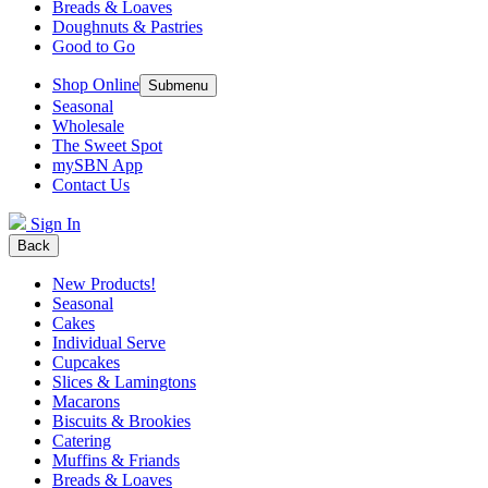
Breads & Loaves
Doughnuts & Pastries
Good to Go
Shop Online
Submenu
Seasonal
Wholesale
The Sweet Spot
mySBN App
Contact Us
Sign In
Back
New Products!
Seasonal
Cakes
Individual Serve
Cupcakes
Slices & Lamingtons
Macarons
Biscuits & Brookies
Catering
Muffins & Friands
Breads & Loaves