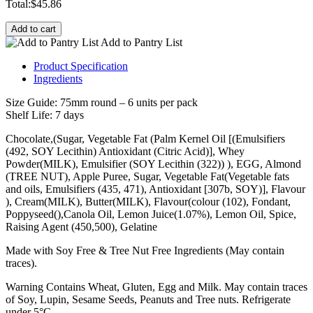
Total:
$
45.86
Add to cart
Add to Pantry List
Product Specification
Ingredients
Size Guide: 75mm round – 6 units per pack
Shelf Life: 7 days
Chocolate,(Sugar, Vegetable Fat (Palm Kernel Oil [(Emulsifiers
(492, SOY Lecithin) Antioxidant (Citric Acid)], Whey
Powder(MILK), Emulsifier (SOY Lecithin (322)) ), EGG, Almond
(TREE NUT), Apple Puree, Sugar, Vegetable Fat(Vegetable fats
and oils, Emulsifiers (435, 471), Antioxidant [307b, SOY)], Flavour
), Cream(MILK), Butter(MILK), Flavour(colour (102), Fondant,
Poppyseed(),Canola Oil, Lemon Juice(1.07%), Lemon Oil, Spice,
Raising Agent (450,500), Gelatine
Made with Soy Free & Tree Nut Free Ingredients (May contain
traces).
Warning Contains Wheat, Gluten, Egg and Milk. May contain traces
of Soy, Lupin, Sesame Seeds, Peanuts and Tree nuts. Refrigerate
under 5°C.