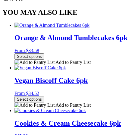
YOU MAY ALSO LIKE
Orange & Almond Tumblecakes 6pk
From
$
33.58
Select options
Add to Pantry List
Vegan Biscoff Cake 6pk
From
$
34.52
Select options
Add to Pantry List
Cookies & Cream Cheesecake 6pk