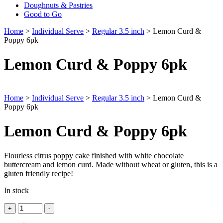
Doughnuts & Pastries
Good to Go
Home
>
Individual Serve
>
Regular 3.5 inch
> Lemon Curd &
Poppy 6pk
Lemon Curd & Poppy 6pk
Home
>
Individual Serve
>
Regular 3.5 inch
> Lemon Curd &
Poppy 6pk
Lemon Curd & Poppy 6pk
Flourless citrus poppy cake finished with white chocolate
buttercream and lemon curd. Made without wheat or gluten, this is a
gluten friendly recipe!
In stock
Quantity
+
-