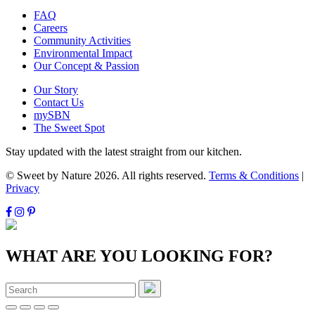
FAQ
Careers
Community Activities
Environmental Impact
Our Concept & Passion
Our Story
Contact Us
mySBN
The Sweet Spot
Stay updated with the latest straight from our kitchen.
© Sweet by Nature 2026. All rights reserved.
Terms & Conditions
|
Privacy
WHAT ARE YOU LOOKING FOR?