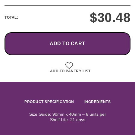
$
30.48
TOTAL:
ADD TO CART
ADD TO PANTRY LIST
PRODUCT SPECIFICATION
INGREDIENTS
Size Guide: 90mm x 40mm – 6 units per
Shelf Life: 21 days