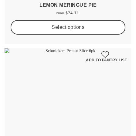
LEMON MERINGUE PIE
$
74.71
FROM
Select options
ADD TO PANTRY LIST