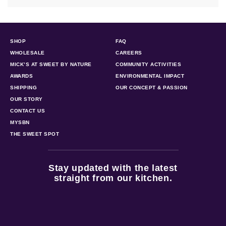
SHOP
FAQ
WHOLESALE
CAREERS
MICK’S AT SWEET BY NATURE
COMMUNITY ACTIVITIES
AWARDS
ENVIRONMENTAL IMPACT
SHIPPING
OUR CONCEPT & PASSION
OUR STORY
CONTACT US
MYSBN
THE SWEET SPOT
Stay updated with the latest
straight from our kitchen.