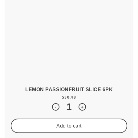
LEMON PASSIONFRUIT SLICE 6PK
$
30.48
Quantity
-
+
Add to cart