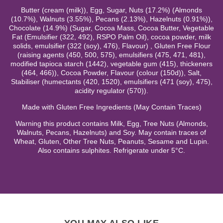
Butter (cream (milk)), Egg, Sugar, Nuts (17.2%) (Almonds
(10.7%), Walnuts (3.55%), Pecans (2.13%), Hazelnuts (0.91%)),
Chocolate (14.9%) (Sugar, Cocoa Mass, Cocoa Butter, Vegetable
Fat (Emulsifier (322, 492), RSPO Palm Oil), cocoa powder, milk
solids, emulsifier (322 (soy), 476), Flavour) , Gluten Free Flour
(raising agents (450, 500, 575), emulsifiers (475, 471, 481),
modified tapioca starch (1442), vegetable gum (415), thickeners
(464, 466)), Cocoa Powder, Flavour (colour (150d)), Salt,
Stabiliser (humectants (420, 1520), emulsifiers (471 (soy), 475),
acidity regulator (570)).
Made with Gluten Free Ingredients (May Contain Traces)
Warning this product contains Milk, Egg, Tree Nuts (Almonds,
Walnuts, Pecans, Hazelnuts) and Soy. May contain traces of
Wheat, Gluten, Other Tree Nuts, Peanuts, Sesame and Lupin.
Also contains sulphites. Refrigerate under 5°C.