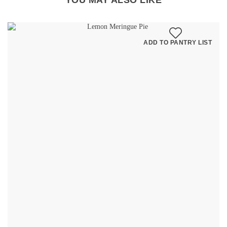
YOU MAY ALSO LIKE
ADD TO PANTRY LIST