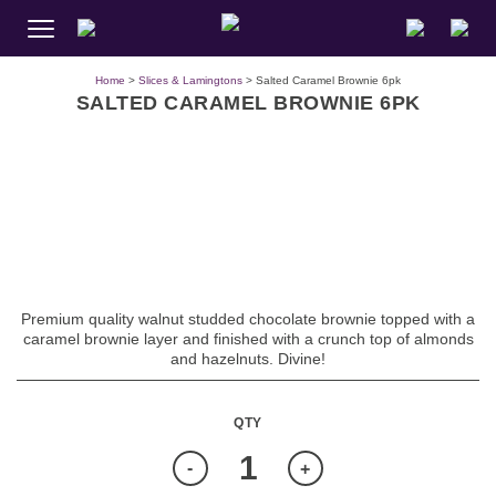
Home
>
Slices & Lamingtons
> Salted Caramel Brownie 6pk
SALTED CARAMEL BROWNIE 6PK
Premium quality walnut studded chocolate brownie topped with a
caramel brownie layer and finished with a crunch top of almonds
and hazelnuts. Divine!
Quantity
-
+