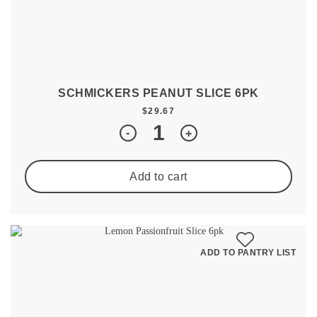
SCHMICKERS PEANUT SLICE 6PK
$
29.67
Quantity
-
+
Add to cart
ADD TO PANTRY LIST