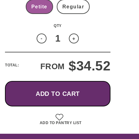
Petite
Regular
Quantity
-
+
$
34.52
FROM
TOTAL:
ADD TO CART
ADD TO PANTRY LIST