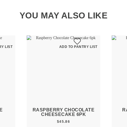
YOU MAY ALSO LIKE
Y LIST
ADD TO PANTRY LIST
E
RASPBERRY CHOCOLATE
R
CHEESECAKE 6PK
$
45.86