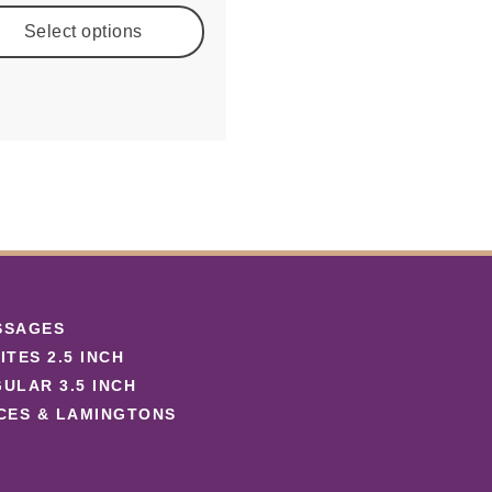
Select options
SSAGES
ITES 2.5 INCH
ULAR 3.5 INCH
CES & LAMINGTONS