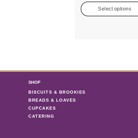
Select options
SHOP
BISCUITS & BROOKIES
BREADS & LOAVES
CUPCAKES
CATERING