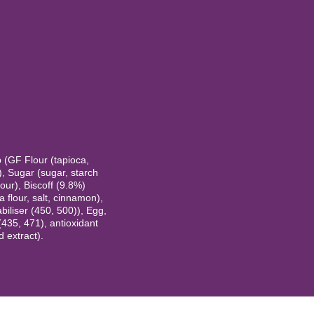
b (GF Flour (tapioca,
), Sugar (sugar, starch
vour), Biscoff (9.8%)
 flour, salt, cinnamon),
abiliser (450, 500)), Egg,
 (435, 471), antioxidant
 extract).