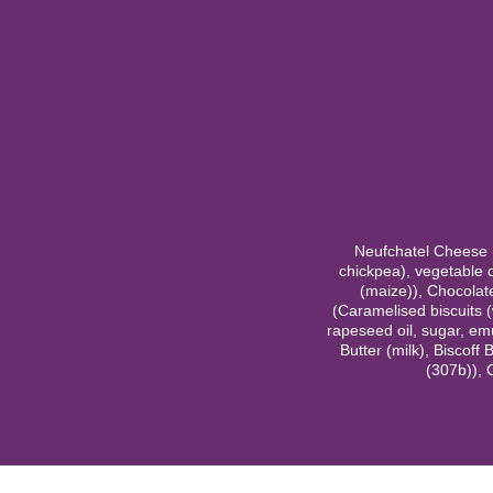
Neufchatel Cheese (2
chickpea), vegetable o
(maize)), Chocolate 
(Caramelised biscuits (
rapeseed oil, sugar, emul
Butter (milk), Biscoff 
(307b)), 