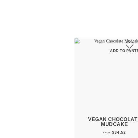
ADD TO PANTR
VEGAN CHOCOLAT
MUDCAKE
$
34.52
FROM