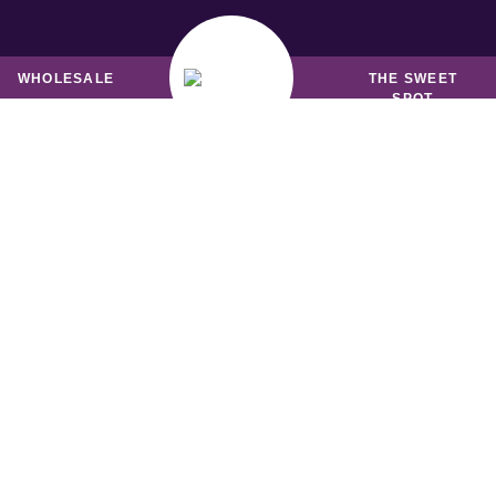
MUFFINS &
BREADS & LOAVES
FRIANDS
WHOLESALE
THE SWEET
SPOT