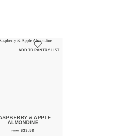
ADD TO PANTRY LIST
ASPBERRY & APPLE
ALMONDINE
$
33.58
FROM