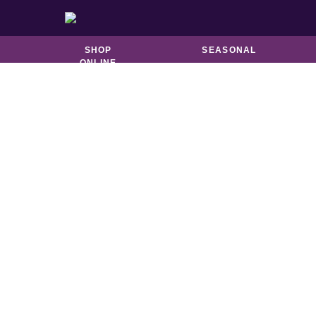
BISCUITS &
CATERING
BROOKIES
SHOP
SEASONAL
ONLINE