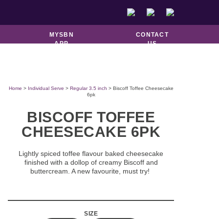
DOUGHNUTS &
GOOD TO GO
PASTRIES
MYSBN
CONTACT
APP
US
Home
>
Individual Serve
>
Regular 3.5 inch
> Biscoff Toffee Cheesecake
6pk
BISCOFF TOFFEE
CHEESECAKE 6PK
Lightly spiced toffee flavour baked cheesecake
finished with a dollop of creamy Biscoff and
buttercream. A new favourite, must try!
SIZE