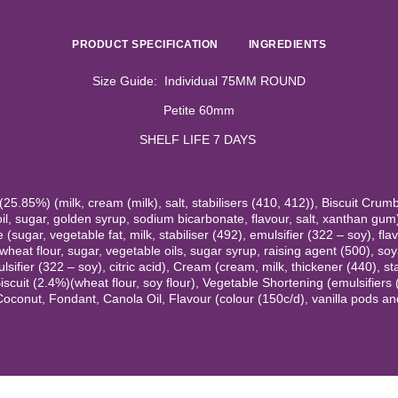
PRODUCT SPECIFICATION
INGREDIENTS
Size Guide: Individual 75MM ROUND
Petite 60mm
SHELF LIFE 7 DAYS
5.85%) (milk, cream (milk), salt, stabilisers (410, 412)), Biscuit Crum
il, sugar, golden syrup, sodium bicarbonate, flavour, salt, xanthan gum
(sugar, vegetable fat, milk, stabiliser (492), emulsifier (322 – soy), fla
wheat flour, sugar, vegetable oils, sugar syrup, raising agent (500), soya
sifier (322 – soy), citric acid), Cream (cream, milk, thickener (440), st
Biscuit (2.4%)(wheat flour, soy flour), Vegetable Shortening (emulsifiers
Coconut, Fondant, Canola Oil, Flavour (colour (150c/d), vanilla pods and