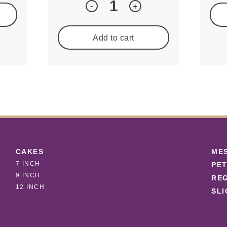
Quantity
-
+
Add to cart
CAKES
ME
7 INCH
PET
9 INCH
REG
12 INCH
SLI