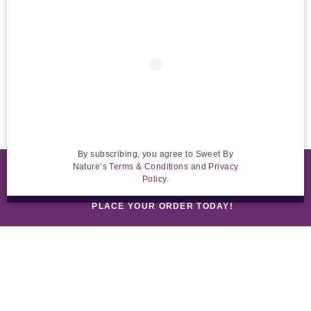
By subscribing, you agree to Sweet By
Nature’s
Terms & Conditions
and
Privacy
RETAIL CUSTOMERS: ORDER ONLINE FOR DELIVERY
Policy.
PLACE YOUR ORDER TODAY!