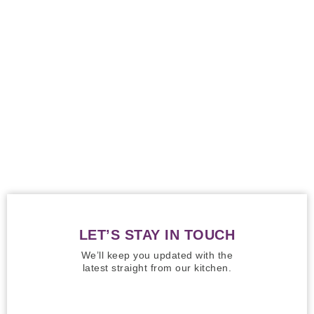
LET’S STAY IN TOUCH
We’ll keep you updated with the
latest straight from our kitchen.