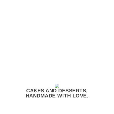
CAKES AND DESSERTS,
HANDMADE WITH LOVE.